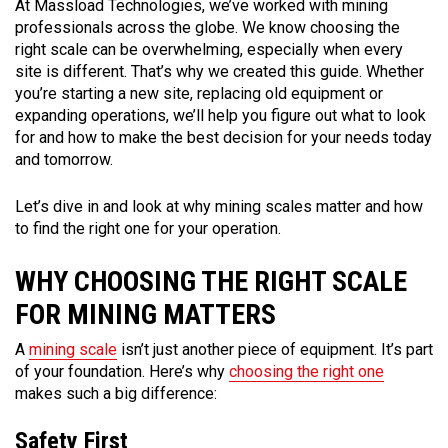
At Massload Technologies, we’ve worked with mining
professionals across the globe. We know choosing the
right scale can be overwhelming, especially when every
site is different. That’s why we created this guide. Whether
you’re starting a new site, replacing old equipment or
expanding operations, we’ll help you figure out what to look
for and how to make the best decision for your needs today
and tomorrow.
Let’s dive in and look at why mining scales matter and how
to find the right one for your operation.
WHY CHOOSING THE RIGHT SCALE
FOR MINING MATTERS
A
mining scale
isn’t just another piece of equipment. It’s part
of your foundation. Here’s why
choosing the right one
makes such a big difference:
Safety First