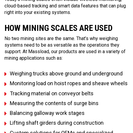
cloud-based tracking and smart data features that can plug
right into your existing systems.
HOW MINING SCALES ARE USED
No two mining sites are the same. That’s why weighing
systems need to be as versatile as the operations they
support. At Massload, our products are used in a variety of
mining applications such as:
Weighing trucks above ground and underground
Monitoring load on hoist ropes and sheave wheels
Tracking material on conveyor belts
Measuring the contents of surge bins
Balancing galloway work stages
Lifting shaft girders during construction
Custom solutions for OEMs and specialized