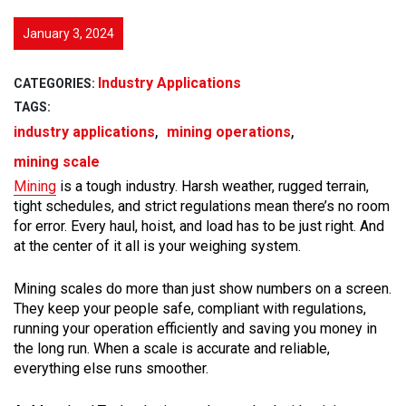
January 3, 2024
Industry Applications
CATEGORIES:
TAGS:
,
,
industry applications
mining operations
mining scale
Mining
is a tough industry. Harsh weather, rugged terrain,
tight schedules, and strict regulations mean there’s no room
for error. Every haul, hoist, and load has to be just right. And
at the center of it all is your weighing system.
Mining scales do more than just show numbers on a screen.
They keep your people safe, compliant with regulations,
running your operation efficiently and saving you money in
the long run. When a scale is accurate and reliable,
everything else runs smoother.