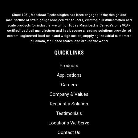
Since 1981, Massload Technologies has been engaged in the design and
manufacture of strain gauge load cell transducers, electronic instrumentation and
scale products for industrial weighing. Today, Massload is Canada’s only VCAP
certified load cell manufacturer and has become a leading solutions provider of
custom engineered load cells and weigh scales, supplying industrial customers
in Canada, the United States, and around the world.
QUICK LINKS
Products
Applications
Careers
Company & Values
Request a Solution
Testimonials
Locations We Serve
Contact Us