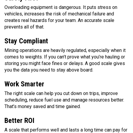
Overloading equipment is dangerous. It puts stress on
vehicles, increases the risk of mechanical failure and
creates real hazards for your team. An accurate scale
prevents all of that.
Stay Compliant
Mining operations are heavily regulated, especially when it
comes to weights. If you can’t prove what you’re hauling or
storing you might face fines or delays. A good scale gives
you the data you need to stay above board.
Work Smarter
The right scale can help you cut down on trips, improve
scheduling, reduce fuel use and manage resources better.
That’s money saved and time gained.
Better ROI
A scale that performs well and lasts a long time can pay for