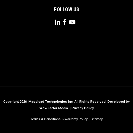
FOLLOW US
Copyright 2026, Massload Technologies Inc. All Rights Reserved.
Developed by
Wow Factor Media.
|
Privacy Policy
Terms & Conditions & Warranty Policy
Sitemap