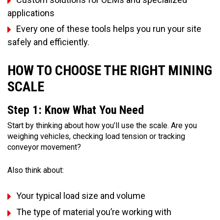
applications
Every one of these tools helps you run your site
safely and efficiently.
HOW TO CHOOSE THE RIGHT MINING
SCALE
Step 1: Know What You Need
Start by thinking about how you’ll use the scale. Are you
weighing vehicles, checking load tension or tracking
conveyor movement?
Also think about:
Your typical load size and volume
The type of material you’re working with