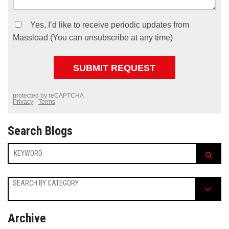
Search Blogs
SEARCH BY CATEGORY
Archive