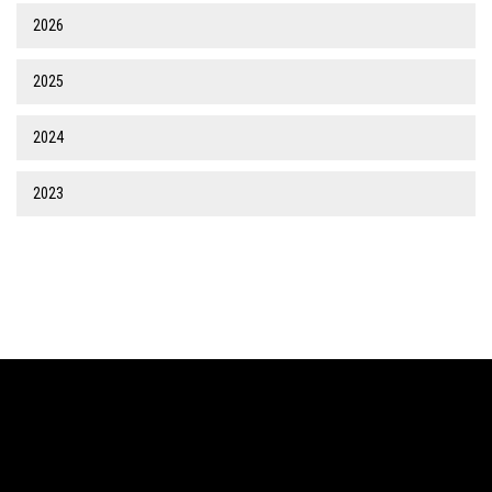
2026
2025
2024
2023