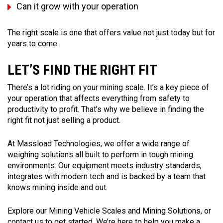
Can it grow with your operation
The right scale is one that offers value not just today but for
years to come.
LET’S FIND THE RIGHT FIT
There’s a lot riding on your mining scale. It’s a key piece of
your operation that affects everything from safety to
productivity to profit. That’s why we believe in finding the
right fit not just selling a product.
At Massload Technologies, we offer a wide range of
weighing solutions all built to perform in tough mining
environments. Our equipment meets industry standards,
integrates with modern tech and is backed by a team that
knows mining inside and out.
Explore our Mining Vehicle Scales and Mining Solutions, or
contact us to get started. We’re here to help you make a