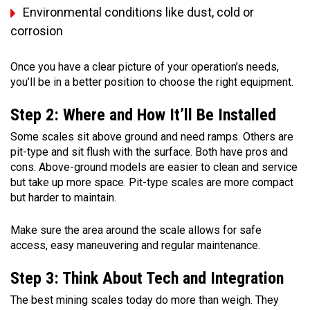
Environmental conditions like dust, cold or
corrosion
Once you have a clear picture of your operation’s needs,
you’ll be in a better position to choose the right equipment.
Step 2: Where and How It’ll Be Installed
Some scales sit above ground and need ramps. Others are
pit-type and sit flush with the surface. Both have pros and
cons. Above-ground models are easier to clean and service
but take up more space. Pit-type scales are more compact
but harder to maintain.
Make sure the area around the scale allows for safe
access, easy maneuvering and regular maintenance.
Step 3: Think About Tech and Integration
The best mining scales today do more than weigh. They