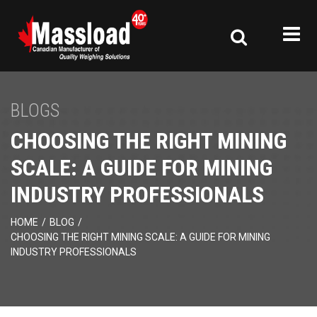
BLOGS
CHOOSING THE RIGHT MINING
SCALE: A GUIDE FOR MINING
INDUSTRY PROFESSIONALS
HOME
/
BLOG
/
CHOOSING THE RIGHT MINING SCALE: A GUIDE FOR MINING
INDUSTRY PROFESSIONALS