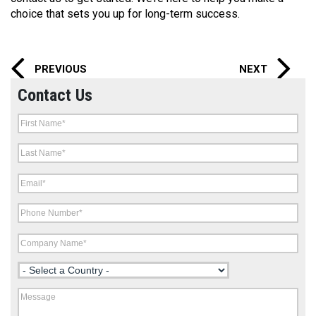
choice that sets you up for long-term success.
PREVIOUS
NEXT
Contact Us