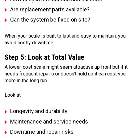
Are replacement parts available?
Can the system be fixed on site?
When your scale is built to last and easy to maintain, you
avoid costly downtime.
Step 5: Look at Total Value
A lower-cost scale might seem attractive up front but if it
needs frequent repairs or doesn’t hold up it can cost you
more in the long run.
Look at:
Longevity and durability
Maintenance and service needs
Downtime and repair risks