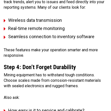
track trends, alert you to issues and feed directly into your
reporting systems. Many of our clients look for:
Wireless data transmission
Real-time remote monitoring
Seamless connection to inventory software
These features make your operation smarter and more
responsive.
Step 4: Don’t Forget Durability
Mining equipment has to withstand tough conditions.
Choose scales made from corrosion-resistant materials
with sealed electronics and rugged frames.
Also ask:
How easy is it to service and calibrate?