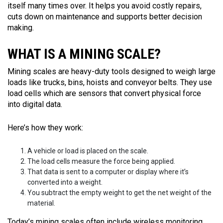
itself many times over. It helps you avoid costly repairs,
cuts down on maintenance and supports better decision
making.
WHAT IS A MINING SCALE?
Mining scales are heavy-duty tools designed to weigh large
loads like trucks, bins, hoists and conveyor belts. They use
load cells which are sensors that convert physical force
into digital data.
Here’s how they work:
A vehicle or load is placed on the scale.
The load cells measure the force being applied.
That data is sent to a computer or display where it’s
converted into a weight.
You subtract the empty weight to get the net weight of the
material.
Today’s mining scales often include wireless monitoring,