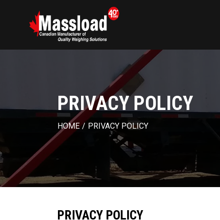
PRIVACY POLICY
HOME
/
PRIVACY POLICY
PRIVACY POLICY