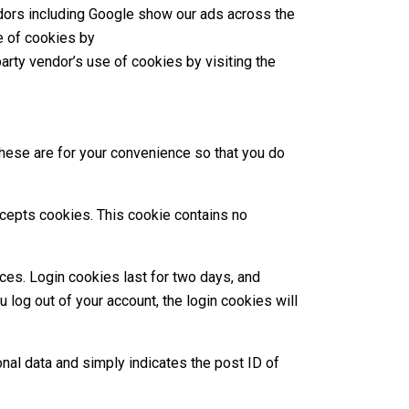
ndors including Google show our ads across the
e of cookies by
-party vendor’s use of cookies by visiting the
These are for your convenience so that you do
accepts cookies. This cookie contains no
ces. Login cookies last for two days, and
 log out of your account, the login cookies will
sonal data and simply indicates the post ID of