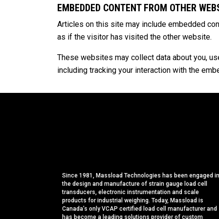
EMBEDDED CONTENT FROM OTHER WEB
Articles on this site may include embedded con
as if the visitor has visited the other website.
These websites may collect data about you, use 
including tracking your interaction with the em
Since 1981, Massload Technologies has been engaged i
the design and manufacture of strain gauge load cell
transducers, electronic instrumentation and scale
products for industrial weighing. Today, Massload is
Canada’s only VCAP certified load cell manufacturer and
has become a leading solutions provider of custom