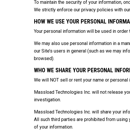
To maintain the security of your information, on
We strictly enforce our privacy policies with ou
HOW WE USE YOUR PERSONAL INFORMA
Your personal information will be used in order
We may also use personal information in a manner
our Site’s users in general (such as we may inf
browsed).
WHO WE SHARE YOUR PERSONAL INFOR
We will NOT sell or rent your name or personal i
Massload Technologies Inc. will not release your
investigation.
Massload Technologies Inc. will share your info
All such third parties are prohibited from using
of your information.