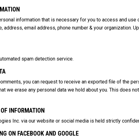
RMATION
sonal information that is necessary for you to access and use o
name, address, email address, phone number & your organization. U
utomated spam detection service.
TA
 comments, you can request to receive an exported file of the per
hat we erase any personal data we hold about you. This does not
 OF INFORMATION
es Inc. via our website or social media is held strictly confiden
ING ON FACEBOOK AND GOOGLE