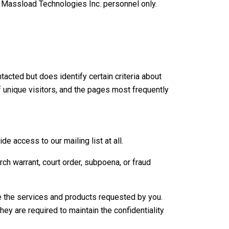
ed Massload Technologies Inc. personnel only.
acted but does identify certain criteria about
f unique visitors, and the pages most frequently
e access to our mailing list at all.
ch warrant, court order, subpoena, or fraud
de the services and products requested by you.
ey are required to maintain the confidentiality