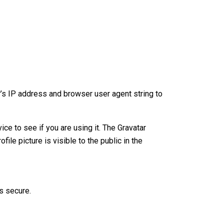
’s IP address and browser user agent string to
e to see if you are using it. The Gravatar
ile picture is visible to the public in the
s secure.