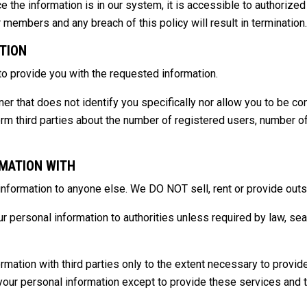
ce the information is in our system, it is accessible to authoriz
r members and any breach of this policy will result in termination.
TION
 to provide you with the requested information.
 that does not identify you specifically nor allow you to be cont
orm third parties about the number of registered users, number o
MATION WITH
nformation to anyone else. We DO NOT sell, rent or provide outsid
 personal information to authorities unless required by law, sear
rmation with third parties only to the extent necessary to provi
 your personal information except to provide these services and th