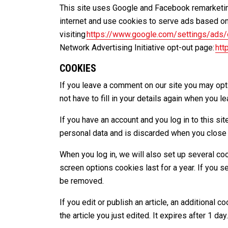
This site uses Google and Facebook remarketing
internet and use cookies to serve ads based on
visiting
https://www.google.com/settings/ads
Network Advertising Initiative opt-out page:
htt
COOKIES
If you leave a comment on our site you may opt
not have to fill in your details again when you 
If you have an account and you log in to this s
personal data and is discarded when you close
When you log in, we will also set up several co
screen options cookies last for a year. If you s
be removed.
If you edit or publish an article, an additional
the article you just edited. It expires after 1 day.