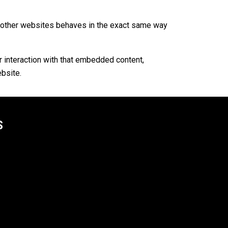
om other websites behaves in the exact same way
r interaction with that embedded content,
ebsite.
S