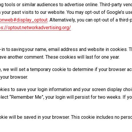
 tools or similar audiences to advertise online. Third-party ve
 your past visits to our website. You may opt-out of Google’s us
/onweb#display_optout
. Alternatively, you can opt-out of a third
ps://optout.networkadvertising.org/
-in to saving your name, email address and website in cookies. 
leave another comment. These cookies will last for one year.
ite, we will set a temporary cookie to determine if your browser 
 your browser.
okies to save your login information and your screen display choi
elect “Remember Me”, your login will persist for two weeks. If you
 cookie will be saved in your browser. This cookie includes no per