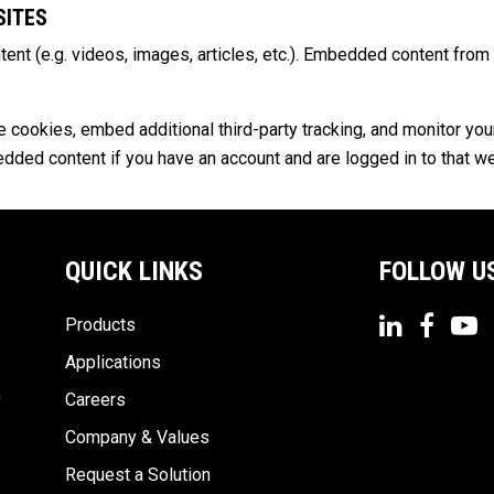
SITES
tent (e.g. videos, images, articles, etc.). Embedded content fr
cookies, embed additional third-party tracking, and monitor you
bedded content if you have an account and are logged in to that w
QUICK LINKS
FOLLOW U
Products
Applications
n
Careers
Company & Values
Request a Solution