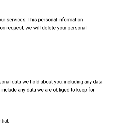
ur services. This personal information
pon request, we will delete your personal
sonal data we hold about you, including any data
 include any data we are obliged to keep for
tial.