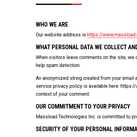
WHO WE ARE
Our website address is
https://www.massload
WHAT PERSONAL DATA WE COLLECT AND
When visitors leave comments on the site, we c
help spam detection.
An anonymized string created from your email ad
service privacy policy is available here: https:/
context of your comment.
OUR COMMITMENT TO YOUR PRIVACY
Massload Technologies Inc. is committed to prot
SECURITY OF YOUR PERSONAL INFORM