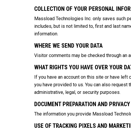
COLLECTION OF YOUR PERSONAL INFO
Massload Technologies Inc. only saves such per
includes, but is not limited to, first and last 
information.
WHERE WE SEND YOUR DATA
Visitor comments may be checked through an a
WHAT RIGHTS YOU HAVE OVER YOUR DA
If you have an account on this site or have left
you have provided to us. You can also request t
administrative, legal, or security purposes.
DOCUMENT PREPARATION AND PRIVACY
The information you provide Massload Technologi
USE OF TRACKING PIXELS AND MARKET