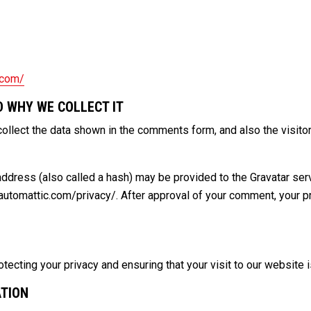
.com/
 WHY WE COLLECT IT
ollect the data shown in the comments form, and also the visitor
dress (also called a hash) may be provided to the Gravatar servic
/automattic.com/privacy/. After approval of your comment, your prof
ecting your privacy and ensuring that your visit to our website i
ATION