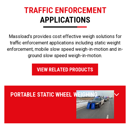
TRAFFIC ENFORCEMENT
APPLICATIONS
Massload's provides cost effective weigh solutions for
traffic enforcement applications including static weight
enforcement, mobile slow speed weigh-in-motion and in-
ground slow speed weigh-in-motion.
VIEW RELATED PRODUCTS
PORTABLE STATIC WHEEL WEIGHING