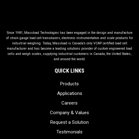
Since 1981, Massload Technologies has been engaged in the design and manufacture
of strain gauge load cell transducers, electronic instrumentation and scale products for
industrial weighing. Today, Massload is Canada’s only VCAP certified load cell
manufacturer and has become a leading solutions provider of custom engineered load
cells and weigh scales, supplying industrial customers in Canada, the United States,
and around the world.
QUICK LINKS
Products
Applications
Careers
Company & Values
Request a Solution
Testimonials