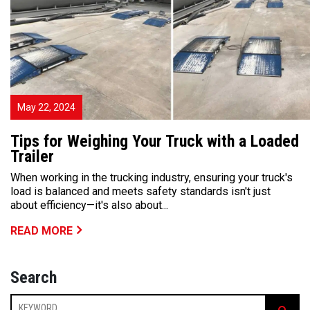
May 22, 2024
Tips for Weighing Your Truck with a Loaded
Trailer
When working in the trucking industry, ensuring your truck's
load is balanced and meets safety standards isn't just
about efficiency—it's also about...
READ MORE
Search