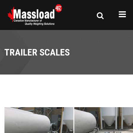
TRAILER SCALES