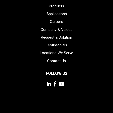
Products
Applications
Careers
Company & Values
Request a Solution
Testimonials
Locations We Serve
Contact Us
FOLLOW US