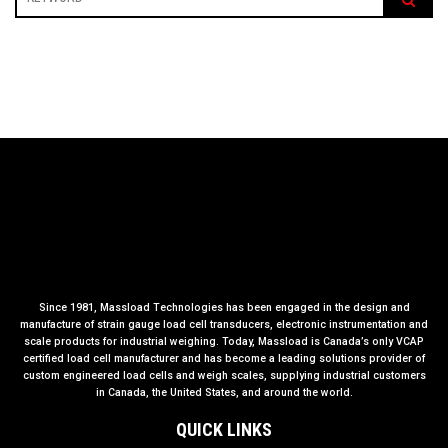
Since 1981, Massload Technologies has been engaged in the design and
manufacture of strain gauge load cell transducers, electronic instrumentation and
scale products for industrial weighing. Today, Massload is Canada’s only VCAP
certified load cell manufacturer and has become a leading solutions provider of
custom engineered load cells and weigh scales, supplying industrial customers
in Canada, the United States, and around the world.
QUICK LINKS