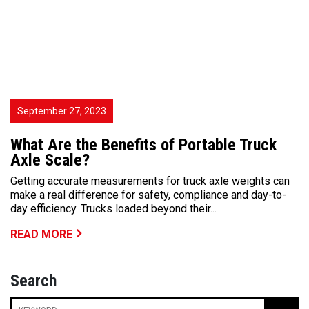
September 27, 2023
What Are the Benefits of Portable Truck
Axle Scale?
Getting accurate measurements for truck axle weights can
make a real difference for safety, compliance and day-to-
day efficiency. Trucks loaded beyond their...
READ MORE
Search