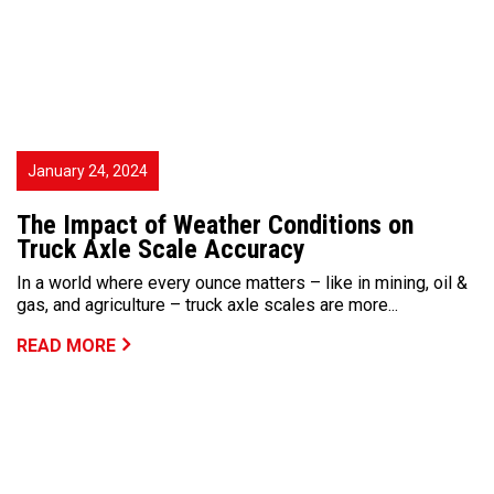
January 24, 2024
The Impact of Weather Conditions on
Truck Axle Scale Accuracy
In a world where every ounce matters – like in mining, oil &
gas, and agriculture – truck axle scales are more...
READ MORE