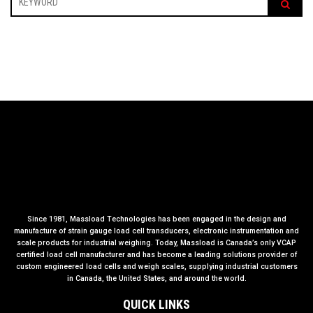
Since 1981, Massload Technologies has been engaged in the design and
manufacture of strain gauge load cell transducers, electronic instrumentation and
scale products for industrial weighing. Today, Massload is Canada’s only VCAP
certified load cell manufacturer and has become a leading solutions provider of
custom engineered load cells and weigh scales, supplying industrial customers
in Canada, the United States, and around the world.
QUICK LINKS