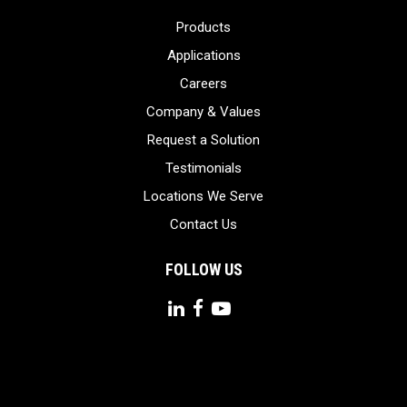
Products
Applications
Careers
Company & Values
Request a Solution
Testimonials
Locations We Serve
Contact Us
FOLLOW US