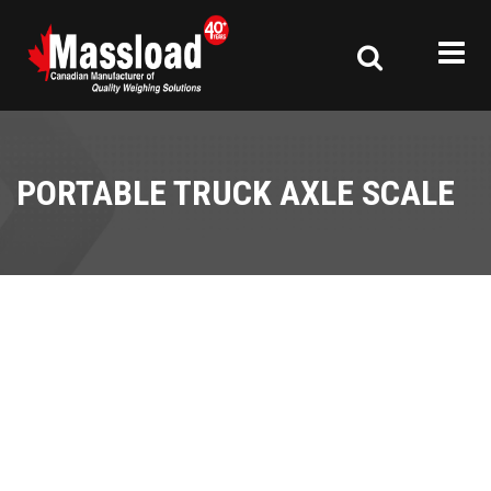
PORTABLE TRUCK AXLE SCALE