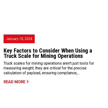
January 10, 2024
Key Factors to Consider When Using a
Truck Scale for Mining Operations
Truck scales for mining operations aren't just tools for
measuring weight; they are critical for the precise
calculation of payload, ensuring compliance,...
READ MORE