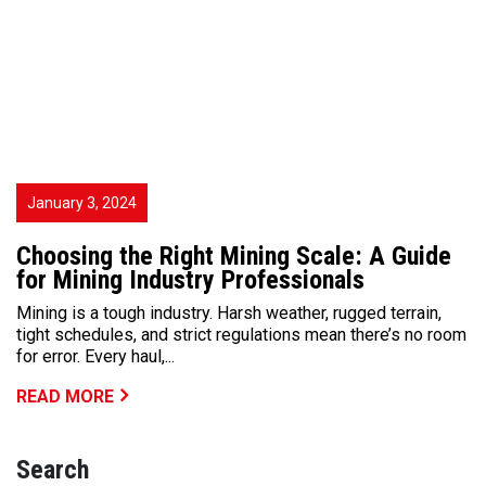
January 3, 2024
Choosing the Right Mining Scale: A Guide
for Mining Industry Professionals
Mining is a tough industry. Harsh weather, rugged terrain,
tight schedules, and strict regulations mean there’s no room
for error. Every haul,...
READ MORE
Search