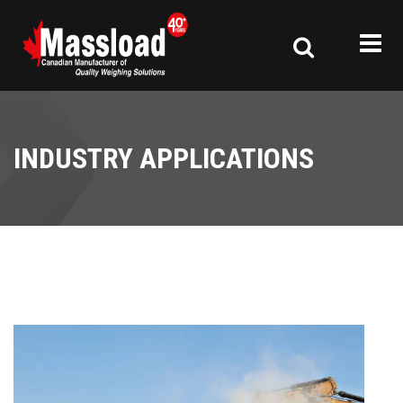
INDUSTRY APPLICATIONS