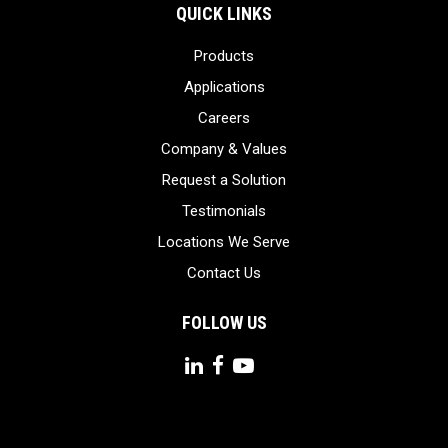
QUICK LINKS
Products
Applications
Careers
Company & Values
Request a Solution
Testimonials
Locations We Serve
Contact Us
FOLLOW US