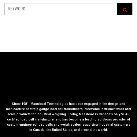
Since 1981, Massload Technologies has been engaged in the design and
manufacture of strain gauge load cell transducers, electronic instrumentation and
scale products for industrial weighing. Today, Massload is Canada’s only VCAP
certified load cell manufacturer and has become a leading solutions provider of
custom engineered load cells and weigh scales, supplying industrial customers
in Canada, the United States, and around the world.