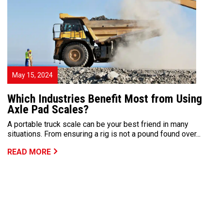
May 15, 2024
Which Industries Benefit Most from Using
Axle Pad Scales?
A portable truck scale can be your best friend in many
situations. From ensuring a rig is not a pound found over...
READ MORE