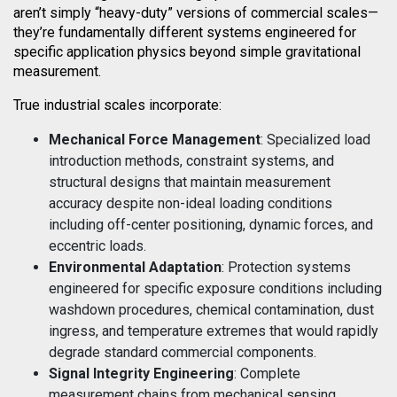
aren’t simply “heavy-duty” versions of commercial scales—
they’re fundamentally different systems engineered for
specific application physics beyond simple gravitational
measurement.
True industrial scales incorporate:
Mechanical Force Management
: Specialized load
introduction methods, constraint systems, and
structural designs that maintain measurement
accuracy despite non-ideal loading conditions
including off-center positioning, dynamic forces, and
eccentric loads.
Environmental Adaptation
: Protection systems
engineered for specific exposure conditions including
washdown procedures, chemical contamination, dust
ingress, and temperature extremes that would rapidly
degrade standard commercial components.
Signal Integrity Engineering
: Complete
measurement chains from mechanical sensing