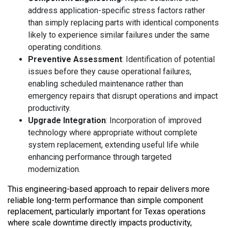
address application-specific stress factors rather
than simply replacing parts with identical components
likely to experience similar failures under the same
operating conditions.
Preventive Assessment
: Identification of potential
issues before they cause operational failures,
enabling scheduled maintenance rather than
emergency repairs that disrupt operations and impact
productivity.
Upgrade Integration
: Incorporation of improved
technology where appropriate without complete
system replacement, extending useful life while
enhancing performance through targeted
modernization.
This engineering-based approach to repair delivers more
reliable long-term performance than simple component
replacement, particularly important for Texas operations
where scale downtime directly impacts productivity,