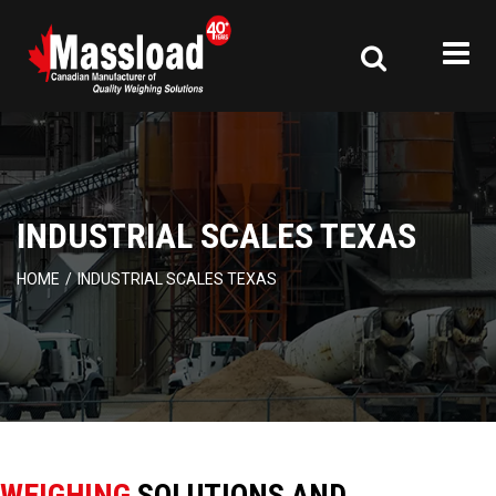
INDUSTRIAL SCALES TEXAS
HOME
/
INDUSTRIAL SCALES TEXAS
WEIGHING
SOLUTIONS AND