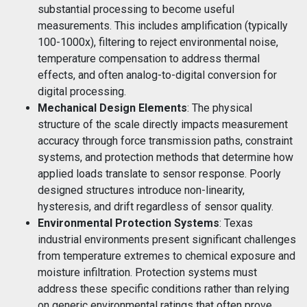
substantial processing to become useful
measurements. This includes amplification (typically
100-1000x), filtering to reject environmental noise,
temperature compensation to address thermal
effects, and often analog-to-digital conversion for
digital processing.
Mechanical Design Elements
: The physical
structure of the scale directly impacts measurement
accuracy through force transmission paths, constraint
systems, and protection methods that determine how
applied loads translate to sensor response. Poorly
designed structures introduce non-linearity,
hysteresis, and drift regardless of sensor quality.
Environmental Protection Systems
: Texas
industrial environments present significant challenges
from temperature extremes to chemical exposure and
moisture infiltration. Protection systems must
address these specific conditions rather than relying
on generic environmental ratings that often prove