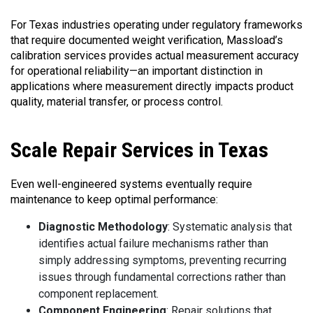
For Texas industries operating under regulatory frameworks
that require documented weight verification, Massload’s
calibration services provides actual measurement accuracy
for operational reliability—an important distinction in
applications where measurement directly impacts product
quality, material transfer, or process control.
Scale
Repair Services in Texas
Even well-engineered systems eventually require
maintenance to keep optimal performance:
Diagnostic Methodology
: Systematic analysis that
identifies actual failure mechanisms rather than
simply addressing symptoms, preventing recurring
issues through fundamental corrections rather than
component replacement.
Component Engineering
: Repair solutions that