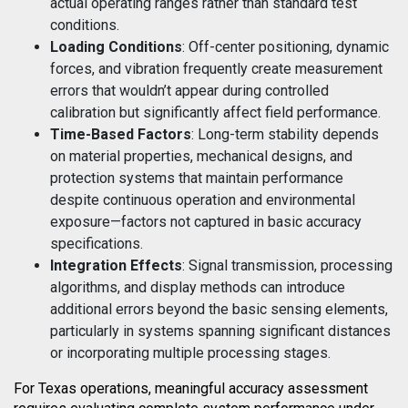
actual operating ranges rather than standard test
conditions.
Loading Conditions
: Off-center positioning, dynamic
forces, and vibration frequently create measurement
errors that wouldn’t appear during controlled
calibration but significantly affect field performance.
Time-Based Factors
: Long-term stability depends
on material properties, mechanical designs, and
protection systems that maintain performance
despite continuous operation and environmental
exposure—factors not captured in basic accuracy
specifications.
Integration Effects
: Signal transmission, processing
algorithms, and display methods can introduce
additional errors beyond the basic sensing elements,
particularly in systems spanning significant distances
or incorporating multiple processing stages.
For Texas operations, meaningful accuracy assessment