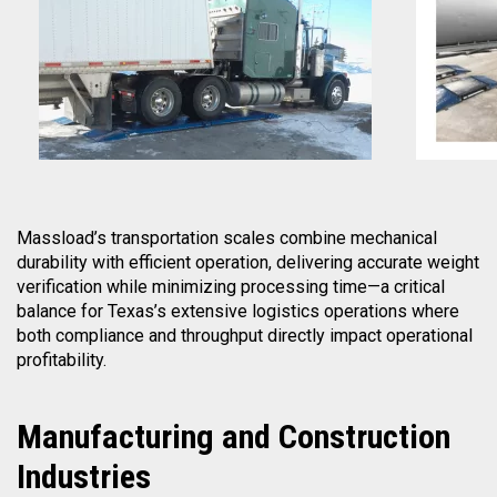
Massload’s transportation scales combine mechanical
durability with efficient operation, delivering accurate weight
verification while minimizing processing time—a critical
balance for Texas’s extensive logistics operations where
both compliance and throughput directly impact operational
profitability.
Manufacturing
and Construction
Industries