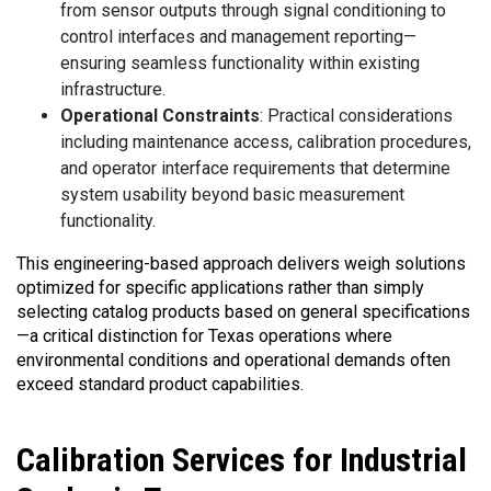
from sensor outputs through signal conditioning to
control interfaces and management reporting—
ensuring seamless functionality within existing
infrastructure.
Operational Constraints
: Practical considerations
including maintenance access, calibration procedures,
and operator interface requirements that determine
system usability beyond basic measurement
functionality.
This engineering-based approach delivers weigh solutions
optimized for specific applications rather than simply
selecting catalog products based on general specifications
—a critical distinction for Texas operations where
environmental conditions and operational demands often
exceed standard product capabilities.
Calibration
Services for Industrial