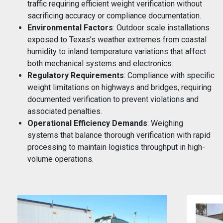
traffic requiring efficient weight verification without
sacrificing accuracy or compliance documentation.
Environmental Factors
: Outdoor scale installations
exposed to Texas’s weather extremes from coastal
humidity to inland temperature variations that affect
both mechanical systems and electronics.
Regulatory Requirements
: Compliance with specific
weight limitations on highways and bridges, requiring
documented verification to prevent violations and
associated penalties.
Operational Efficiency Demands
: Weighing
systems that balance thorough verification with rapid
processing to maintain logistics throughput in high-
volume operations.