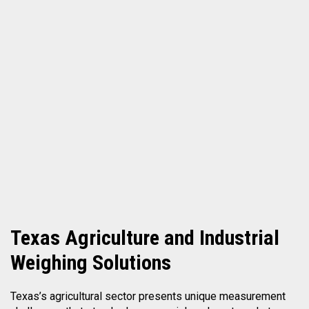
Texas
Agriculture and Industrial
Weighing Solutions
Texas’s agricultural sector presents unique measurement