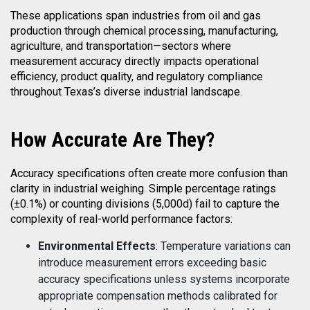
These applications span industries from oil and gas
production through chemical processing, manufacturing,
agriculture, and transportation—sectors where
measurement accuracy directly impacts operational
efficiency, product quality, and regulatory compliance
throughout Texas’s diverse industrial landscape.
How
Accurate Are They?
Accuracy specifications often create more confusion than
clarity in industrial weighing. Simple percentage ratings
(±0.1%) or counting divisions (5,000d) fail to capture the
complexity of real-world performance factors:
Environmental Effects
: Temperature variations can
introduce measurement errors exceeding basic
accuracy specifications unless systems incorporate
appropriate compensation methods calibrated for