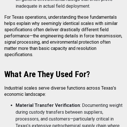
inadequate in actual field deployment.
For Texas operations, understanding these fundamentals
helps explain why seemingly identical scales with similar
specifications often deliver drastically different field
performance—the engineering details in force transmission,
signal processing, and environmental protection often
matter more than basic capacity and resolution
specifications.
What
Are They Used For?
Industrial scales serve diverse functions across Texas’s
economic landscape:
Material Transfer Verification
: Documenting weight
during custody transfers between suppliers,
processors, and customers—particularly critical in
Texas’s extensive petrochemical supply chain where