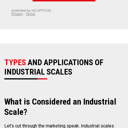
TYPES
AND APPLICATIONS OF
INDUSTRIAL SCALES
What
is Considered an Industrial
Scale?
Let’s cut through the marketing speak. Industrial scales