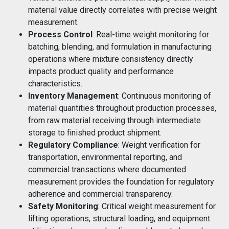
material value directly correlates with precise weight
measurement.
Process Control
: Real-time weight monitoring for
batching, blending, and formulation in manufacturing
operations where mixture consistency directly
impacts product quality and performance
characteristics.
Inventory Management
: Continuous monitoring of
material quantities throughout production processes,
from raw material receiving through intermediate
storage to finished product shipment.
Regulatory Compliance
: Weight verification for
transportation, environmental reporting, and
commercial transactions where documented
measurement provides the foundation for regulatory
adherence and commercial transparency.
Safety Monitoring
: Critical weight measurement for
lifting operations, structural loading, and equipment