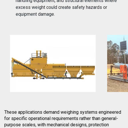
handling equipment, and structural elements where
excess weight could create safety hazards or
equipment damage.
These applications demand weighing systems engineered
for specific operational requirements rather than general-
purpose scales, with mechanical designs, protection