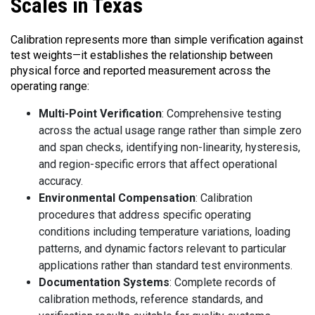
Scales in Texas
Calibration represents more than simple verification against
test weights—it establishes the relationship between
physical force and reported measurement across the
operating range:
Multi-Point Verification
: Comprehensive testing
across the actual usage range rather than simple zero
and span checks, identifying non-linearity, hysteresis,
and region-specific errors that affect operational
accuracy.
Environmental Compensation
: Calibration
procedures that address specific operating
conditions including temperature variations, loading
patterns, and dynamic factors relevant to particular
applications rather than standard test environments.
Documentation Systems
: Complete records of
calibration methods, reference standards, and