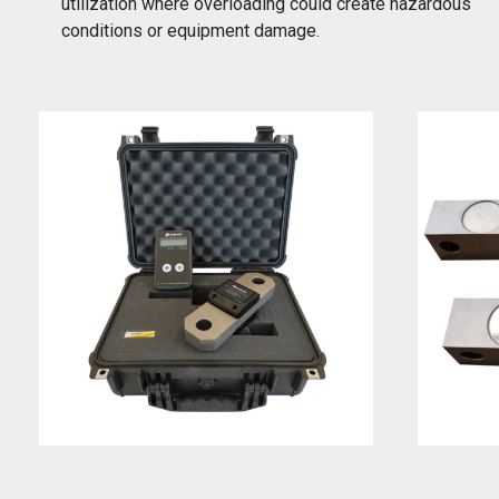
utilization where overloading could create hazardous
conditions or equipment damage.