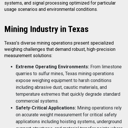
systems, and signal processing optimized for particular
usage scenarios and environmental conditions.
Mining
Industry in Texas
Texas’s diverse mining operations present specialized
weighing challenges that demand robust, high-precision
measurement solutions:
Extreme Operating Environments:
From limestone
quarries to sulfur mines, Texas mining operations
expose weighing equipment to harsh conditions
including abrasive dust, caustic materials, and
temperature extremes that quickly degrade standard
commercial systems.
Safety-Critical Applications:
Mining operations rely
on accurate weight measurement for critical safety
applications including hoisting systems, underground