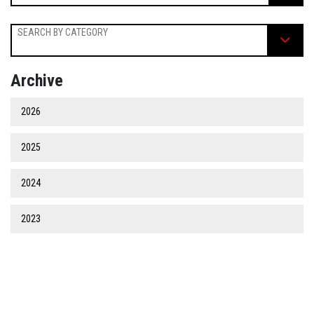
SEARCH BY CATEGORY
Archive
2026
2025
2024
2023