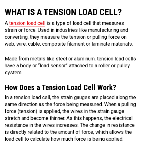
WHAT IS A TENSION LOAD CELL?
A
tension load cell
is a type of load cell that measures
strain or force. Used in industries like manufacturing and
converting, they measure the tension or pulling force on
web, wire, cable, composite filament or laminate materials.
Made from metals like steel or aluminum, tension load cells
have a body or “load sensor” attached to a roller or pulley
system.
How Does a Tension Load Cell Work?
In a tension load cell, the strain gauges are placed along the
same direction as the force being measured. When a pulling
force (tension) is applied, the wires in the strain gauge
stretch and become thinner. As this happens, the electrical
resistance in the wires increases. The change in resistance
is directly related to the amount of force, which allows the
load cell to calculate how much force is being applied.