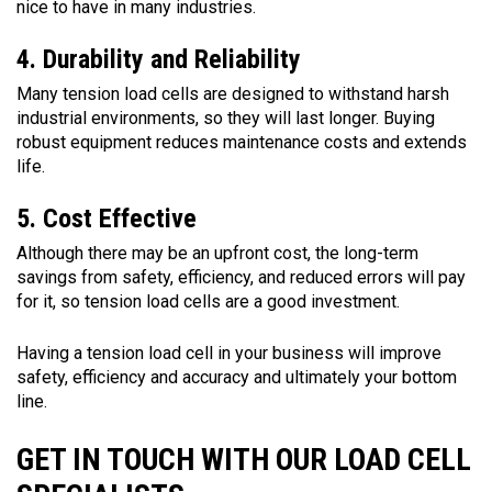
nice to have in many industries.
4. Durability and Reliability
Many tension load cells are designed to withstand harsh
industrial environments, so they will last longer. Buying
robust equipment reduces maintenance costs and extends
life.
5. Cost Effective
Although there may be an upfront cost, the long-term
savings from safety, efficiency, and reduced errors will pay
for it, so tension load cells are a good investment.
Having a tension load cell in your business will improve
safety, efficiency and accuracy and ultimately your bottom
line.
GET IN TOUCH WITH OUR LOAD CELL