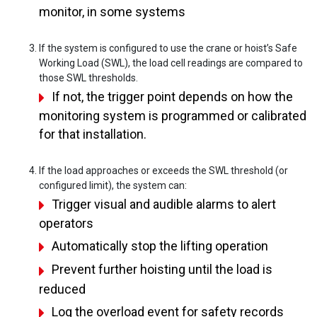
monitor, in some systems
If the system is configured to use the crane or hoist’s Safe
Working Load (SWL), the load cell readings are compared to
those SWL thresholds.
If not, the trigger point depends on how the
monitoring system is programmed or calibrated
for that installation.
If the load approaches or exceeds the SWL threshold (or
configured limit), the system can:
Trigger visual and audible alarms to alert
operators
Automatically stop the lifting operation
Prevent further hoisting until the load is
reduced
Log the overload event for safety records