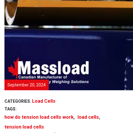
September 20, 2024
Load Cells
CATEGORIES:
TAGS:
,
,
how do tension load cells work
load cells
tension load cells