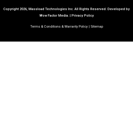
Copyright 2026, Massload Technologies Inc. All Rights Reserved.
Developed by
Wow Factor Media.
|
Privacy Policy
Terms & Conditions & Warranty Policy
Sitemap