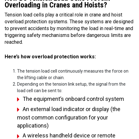
Overloading in Cranes and Hoists?
Tension load cells play a critical role in crane and hoist
overload protection systems. These systems are designed
to prevent accidents by monitoring the load in real-time and
triggering safety mechanisms before dangerous limits are
reached.
Here’s how overload protection works:
The tension load cell continuously measures the force on
the lifting cable or chain.
Depending on the tension link setup, the signal from the
load cell can be sent to:
The equipment’s onboard control system
An external load indicator or display (the
most common configuration for your
applications)
A wireless handheld device or remote