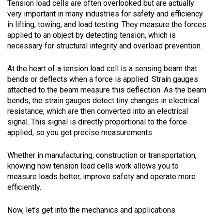
Tension load cells are often overlooked but are actually
very important in many industries for safety and efficiency
in lifting, towing, and load testing. They measure the forces
applied to an object by detecting tension, which is
necessary for structural integrity and overload prevention.
At the heart of a tension load cell is a sensing beam that
bends or deflects when a force is applied. Strain gauges
attached to the beam measure this deflection. As the beam
bends, the strain gauges detect tiny changes in electrical
resistance, which are then converted into an electrical
signal. This signal is directly proportional to the force
applied, so you get precise measurements.
Whether in manufacturing, construction or transportation,
knowing how tension load cells work allows you to
measure loads better, improve safety and operate more
efficiently.
Now, let’s get into the mechanics and applications.