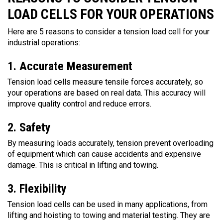
LOAD CELLS FOR YOUR OPERATIONS
Here are 5 reasons to consider a tension load cell for your
industrial operations:
1. Accurate Measurement
Tension load cells measure tensile forces accurately, so
your operations are based on real data. This accuracy will
improve quality control and reduce errors.
2. Safety
By measuring loads accurately, tension prevent overloading
of equipment which can cause accidents and expensive
damage. This is critical in lifting and towing.
3. Flexibility
Tension load cells can be used in many applications, from
lifting and hoisting to towing and material testing. They are