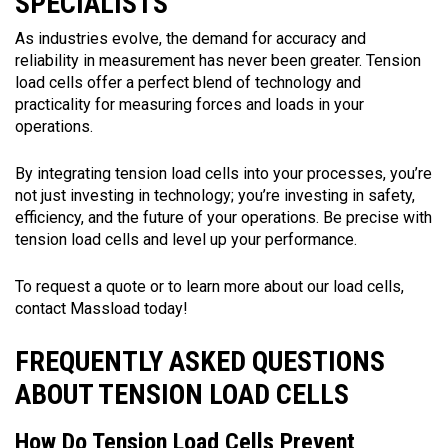
SPECIALISTS
As industries evolve, the demand for accuracy and
reliability in measurement has never been greater. Tension
load cells offer a perfect blend of technology and
practicality for measuring forces and loads in your
operations.
By integrating tension load cells into your processes, you’re
not just investing in technology; you’re investing in safety,
efficiency, and the future of your operations. Be precise with
tension load cells and level up your performance.
To request a quote or to learn more about our load cells,
contact Massload today!
FREQUENTLY ASKED QUESTIONS
ABOUT TENSION LOAD CELLS
How Do Tension Load Cells Prevent