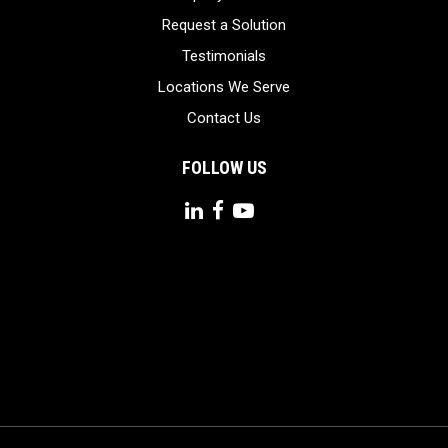
Request a Solution
Testimonials
Locations We Serve
Contact Us
FOLLOW US