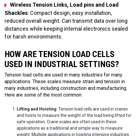
Wireless Tension Links, Load pins and Load
Shackles
: Compact design, easy installation,
reduced overall weight. Can transmit data over long
distances while keeping internal electronics sealed
for harsh environments.
HOW ARE TENSION LOAD CELLS
USED IN INDUSTRIAL SETTINGS?
Tension load cells are used in many industries for many
applications. These scales measure strain and tension in
many industries, including construction and manufacturing.
Here are some of the most common:
Lifting and Hoisting
: Tension load cells are used in cranes
and hoists to measure the weight of the load being lifted for
safe operation. Crane scales are often used in these
applications as a traditional and simple way to measure
weight. Multiple applications in hoisting intensive industries