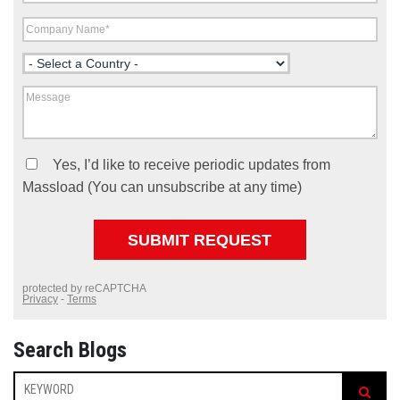
Search Blogs