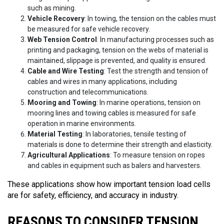
such as mining.
Vehicle Recovery
: In towing, the tension on the cables must
be measured for safe vehicle recovery.
Web Tension Control
: In manufacturing processes such as
printing and packaging, tension on the webs of material is
maintained, slippage is prevented, and quality is ensured.
Cable and Wire Testing
: Test the strength and tension of
cables and wires in many applications, including
construction and telecommunications.
Mooring and Towing
: In marine operations, tension on
mooring lines and towing cables is measured for safe
operation in marine environments.
Material Testing
: In laboratories, tensile testing of
materials is done to determine their strength and elasticity.
Agricultural Applications
: To measure tension on ropes
and cables in equipment such as balers and harvesters.
These applications show how important tension load cells
are for safety, efficiency, and accuracy in industry.
REASONS TO CONSIDER TENSION