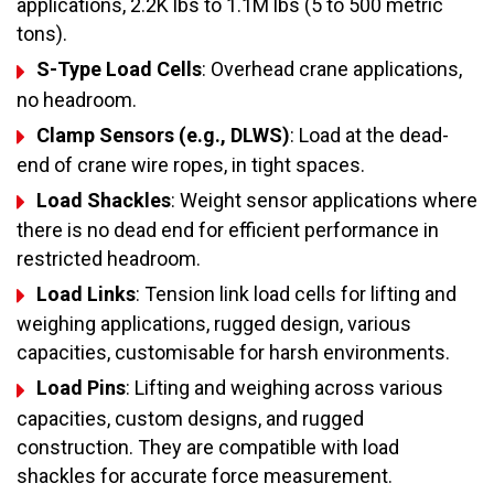
applications, 2.2K lbs to 1.1M lbs (5 to 500 metric
tons).
S-Type Load Cells
: Overhead crane applications,
no headroom.
Clamp Sensors (e.g., DLWS)
: Load at the dead-
end of crane wire ropes, in tight spaces.
Load Shackles
: Weight sensor applications where
there is no dead end for efficient performance in
restricted headroom.
Load Links
: Tension link load cells for lifting and
weighing applications, rugged design, various
capacities, customisable for harsh environments.
Load Pins
: Lifting and weighing across various
capacities, custom designs, and rugged
construction. They are compatible with load
shackles for accurate force measurement.