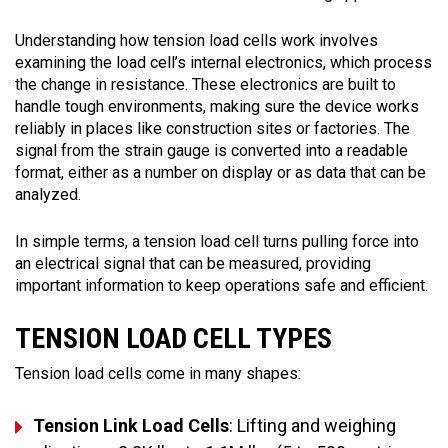
Understanding how tension load cells work involves
examining the load cell’s internal electronics, which process
the change in resistance. These electronics are built to
handle tough environments, making sure the device works
reliably in places like construction sites or factories. The
signal from the strain gauge is converted into a readable
format, either as a number on display or as data that can be
analyzed.
In simple terms, a tension load cell turns pulling force into
an electrical signal that can be measured, providing
important information to keep operations safe and efficient.
TENSION LOAD CELL TYPES
Tension load cells come in many shapes:
Tension Link Load Cells
: Lifting and weighing