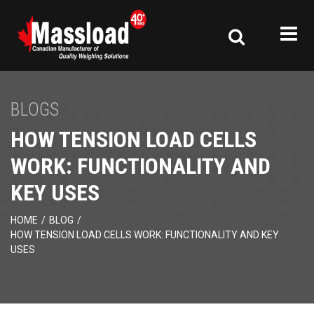
BLOGS
HOW TENSION LOAD CELLS
WORK: FUNCTIONALITY AND
KEY USES
HOME
/
BLOG
/
HOW TENSION LOAD CELLS WORK: FUNCTIONALITY AND KEY
USES