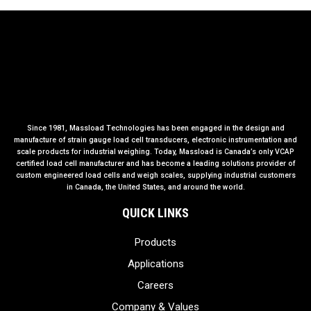
Since 1981, Massload Technologies has been engaged in the design and
manufacture of strain gauge load cell transducers, electronic instrumentation and
scale products for industrial weighing. Today, Massload is Canada’s only VCAP
certified load cell manufacturer and has become a leading solutions provider of
custom engineered load cells and weigh scales, supplying industrial customers
in Canada, the United States, and around the world.
QUICK LINKS
Products
Applications
Careers
Company & Values