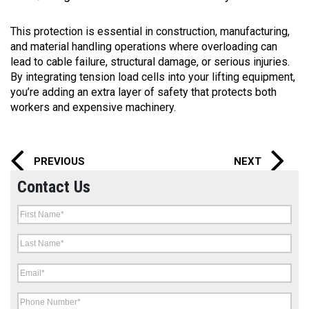
This protection is essential in construction, manufacturing,
and material handling operations where overloading can
lead to cable failure, structural damage, or serious injuries.
By integrating tension load cells into your lifting equipment,
you’re adding an extra layer of safety that protects both
workers and expensive machinery.
PREVIOUS
NEXT
Contact Us