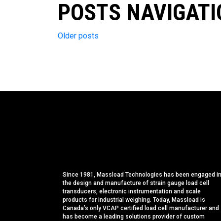
POSTS NAVIGATI
Older posts
Since 1981, Massload Technologies has been engaged i
the design and manufacture of strain gauge load cell
transducers, electronic instrumentation and scale
products for industrial weighing. Today, Massload is
Canada’s only VCAP certified load cell manufacturer and
has become a leading solutions provider of custom