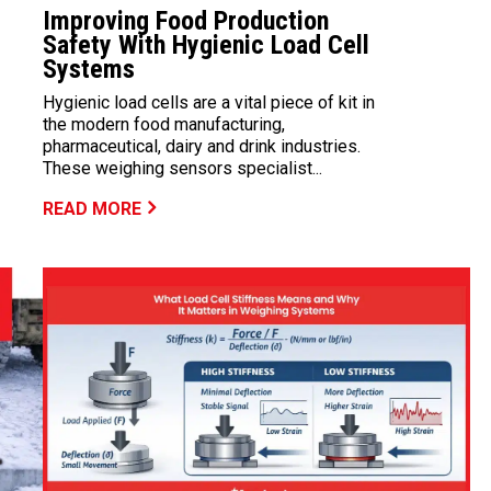
Improving Food Production
Safety With Hygienic Load Cell
Systems
Hygienic load cells are a vital piece of kit in
the modern food manufacturing,
pharmaceutical, dairy and drink industries.
These weighing sensors specialist...
READ MORE