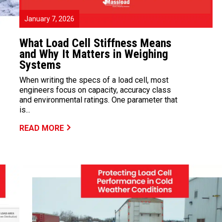
January 7, 2026
What Load Cell Stiffness Means
and Why It Matters in Weighing
Systems
When writing the specs of a load cell, most
engineers focus on capacity, accuracy class
and environmental ratings. One parameter that
is...
READ MORE