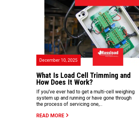
December 10, 2025
What Is Load Cell Trimming and
How Does It Work?
If you've ever had to get a multi-cell weighing
system up and running or have gone through
the process of servicing one,...
READ MORE