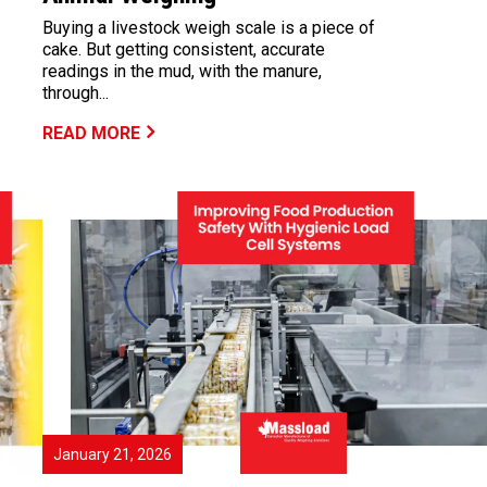
Buying a livestock weigh scale is a piece of
cake. But getting consistent, accurate
readings in the mud, with the manure,
through...
READ MORE
January 21, 2026