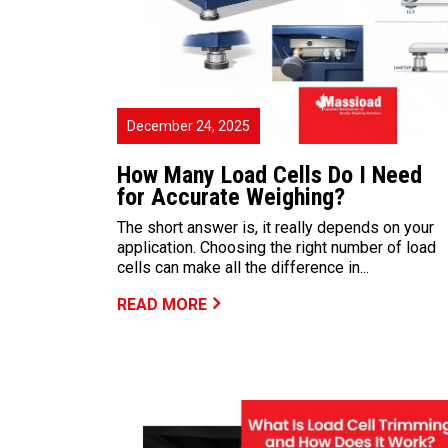
December 24, 2025
How Many Load Cells Do I Need
for Accurate Weighing?
The short answer is, it really depends on your
application. Choosing the right number of load
cells can make all the difference in...
READ MORE