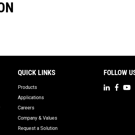
ON
QUICK LINKS
FOLLOW U
Products
Applications
n
Careers
Company & Values
Request a Solution