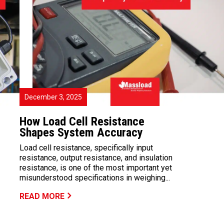
December 3, 2025
How Load Cell Resistance
Shapes System Accuracy
Load cell resistance, specifically input
resistance, output resistance, and insulation
resistance, is one of the most important yet
misunderstood specifications in weighing...
READ MORE