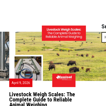
S
April 9, 2026
Livestock Weigh Scales: The
Complete Guide to Reliable
Animal Weighing