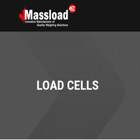
LOAD CELLS