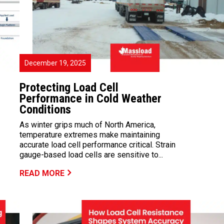
December 19, 2025
Protecting Load Cell
Performance in Cold Weather
Conditions
As winter grips much of North America,
temperature extremes make maintaining
accurate load cell performance critical. Strain
gauge-based load cells are sensitive to...
READ MORE