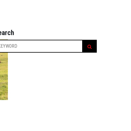
earch