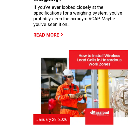
If you've ever looked closely at the
specifications for a weighing system, you've
probably seen the acronym VCAP. Maybe
you've seen it on...
READ MORE
January 28, 2026