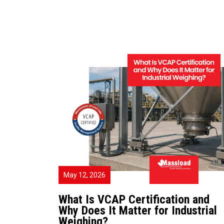
May 12, 2026
What Is VCAP Certification and
Why Does It Matter for Industrial
Weighing?