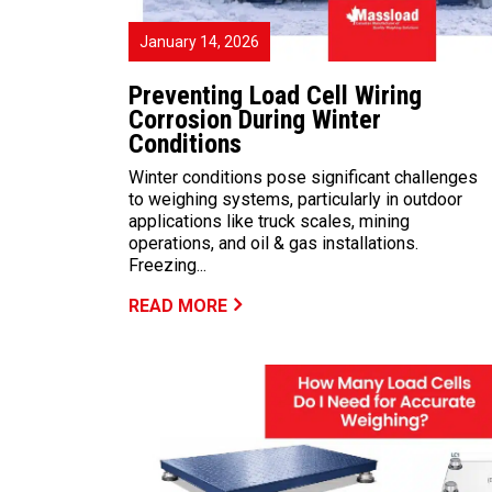
January 14, 2026
Preventing Load Cell Wiring
Corrosion During Winter
Conditions
Winter conditions pose significant challenges
to weighing systems, particularly in outdoor
applications like truck scales, mining
operations, and oil & gas installations.
Freezing...
READ MORE