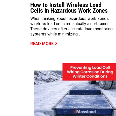
How to Install Wireless Load
Cells in Hazardous Work Zones
When thinking about hazardous work zones,
wireless load cells are actually a no-brainer.
These devices offer accurate load monitoring
systems while minimizing...
READ MORE