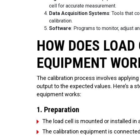
cell for accurate measurement.
Data Acquisition Systems
: Tools that c
calibration.
Software
: Programs to monitor, adjust an
HOW DOES LOAD 
EQUIPMENT WOR
The calibration process involves applying
output to the expected values. Here’s a s
equipment works:
1. Preparation
The load cell is mounted or installed in 
The calibration equipment is connected 