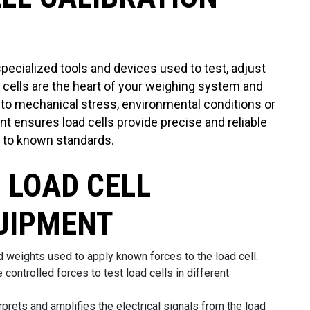
specialized tools and devices used to test, adjust
d cells are the heart of your weighing system and
 to mechanical stress, environmental conditions or
nt ensures load cells provide precise and reliable
 to known standards.
 LOAD CELL
UIPMENT
 weights used to apply known forces to the load cell.
 controlled forces to test load cells in different
rprets and amplifies the electrical signals from the load