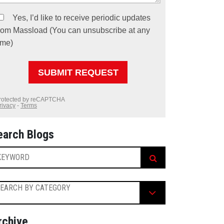
earch Blogs
EARCH BY CATEGORY
rchive