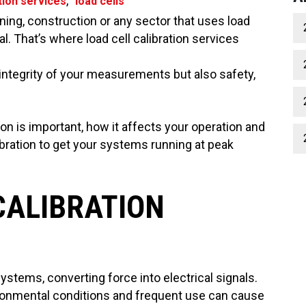
,
ation services
load cells
ing, construction or any sector that uses load
al. That’s where load cell calibration services
 integrity of your measurements but also safety,
tion is important, how it affects your operation and
ation to get your systems running at peak
CALIBRATION
stems, converting force into electrical signals.
vironmental conditions and frequent use can cause