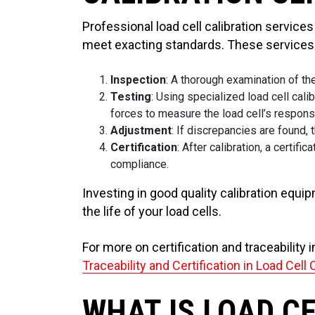
Professional load cell calibration service
meet exacting standards. These services 
Inspection
: A thorough examination of th
Testing
: Using specialized load cell cal
forces to measure the load cell’s respons
Adjustment
: If discrepancies are found, 
Certification
: After calibration, a certi
compliance.
Investing in good quality calibration equi
the life of your load cells.
For more on certification and traceability i
Traceability and Certification in Load Cell 
WHAT IS LOAD C