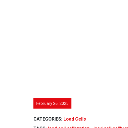
February 26, 2025
CATEGORIES:
Load Cells