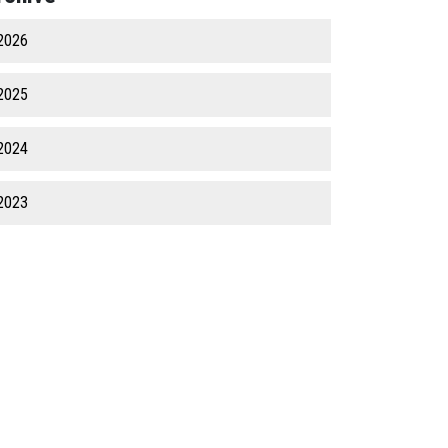
2026
2025
2024
2023