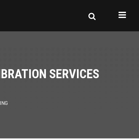
IBRATION SERVICES
ING