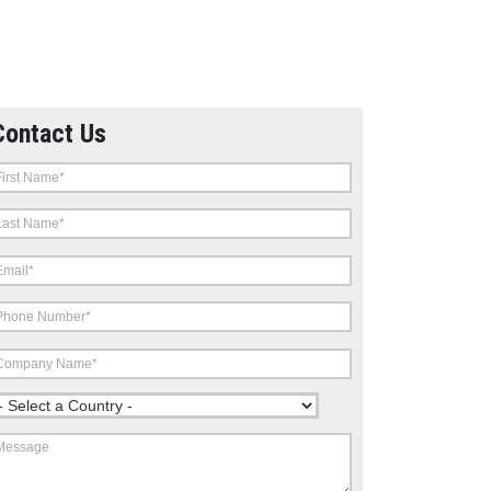
Contact Us