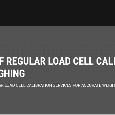
F REGULAR LOAD CELL CAL
GHING
R LOAD CELL CALIBRATION SERVICES FOR ACCURATE WEIGH