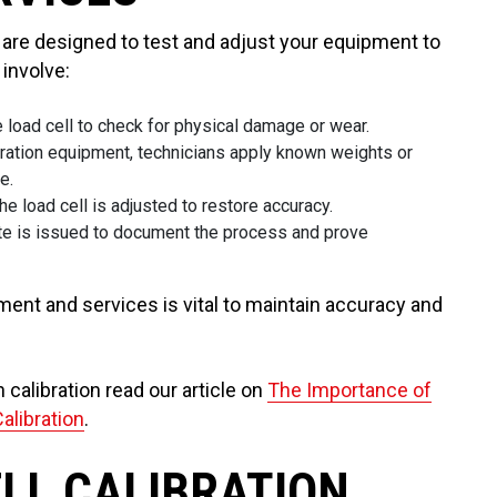
s are designed to test and adjust your equipment to
involve:
e load cell to check for physical damage or wear.
ibration equipment, technicians apply known weights or
e.
the load cell is adjusted to restore accuracy.
ficate is issued to document the process and prove
pment and services is vital to maintain accuracy and
n calibration read our article on
The Importance of
Calibration
.
ELL CALIBRATION