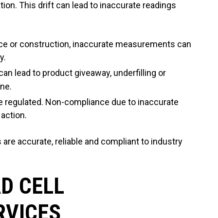
ration. This drift can lead to inaccurate readings
pace or construction, inaccurate measurements can
y.
can lead to product giveaway, underfilling or
ine.
re regulated. Non-compliance due to inaccurate
action.
 are accurate, reliable and compliant to industry
D CELL
RVICES