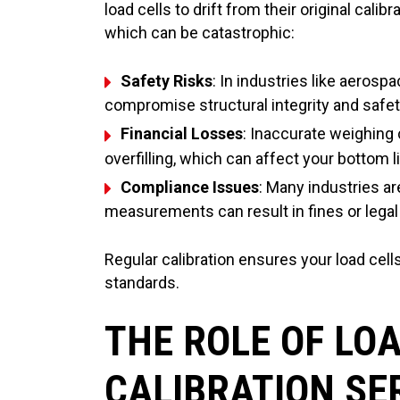
load cells to drift from their original calib
which can be catastrophic:
Safety Risks
: In industries like aeros
compromise structural integrity and safet
Financial Losses
: Inaccurate weighing 
overfilling, which can affect your bottom l
Compliance Issues
: Many industries a
measurements can result in fines or legal 
Regular calibration ensures your load cells
standards.
THE ROLE OF LOA
CALIBRATION SE