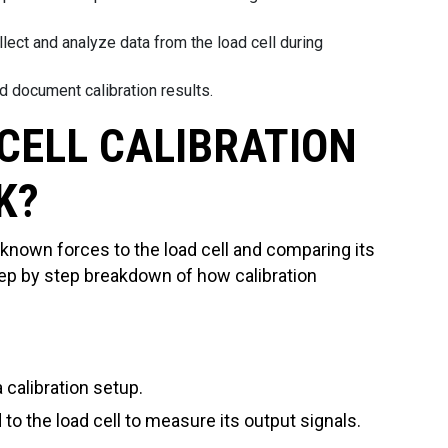
ollect and analyze data from the load cell during
d document calibration results.
CELL CALIBRATION
K?
 known forces to the load cell and comparing its
tep by step breakdown of how calibration
a calibration setup.
to the load cell to measure its output signals.