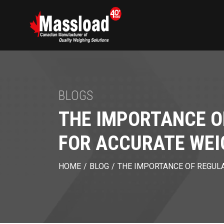
BLOGS
THE IMPORTANCE O
FOR ACCURATE WEI
HOME
/
BLOG
/
THE IMPORTANCE OF REGULA