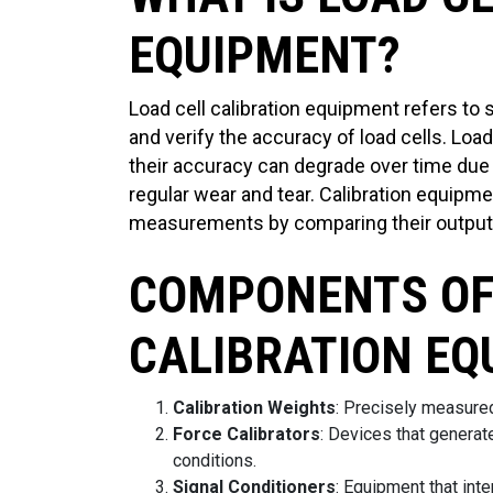
EQUIPMENT?
Load cell calibration equipment refers to 
and verify the accuracy of load cells. Loa
their accuracy can degrade over time due
regular wear and tear. Calibration equipme
measurements by comparing their output
COMPONENTS OF
CALIBRATION EQ
Calibration Weights
: Precisely measured
Force Calibrators
: Devices that generate
conditions.
Signal Conditioners
: Equipment that inte