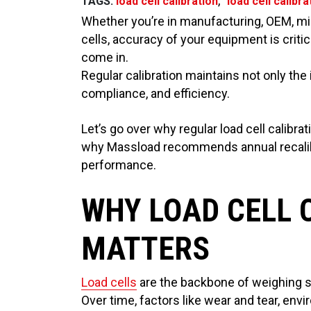
,
TAGS:
load cell calibration
load cell calibr
Whether you’re in manufacturing, OEM, min
cells, accuracy of your equipment is critic
come in.
Regular calibration maintains not only the
compliance, and efficiency.
Let’s go over why regular load cell calibra
why Massload recommends annual recalibr
performance.
WHY LOAD CELL 
MATTERS
Load cells
are the backbone of weighing sy
Over time, factors like wear and tear, en