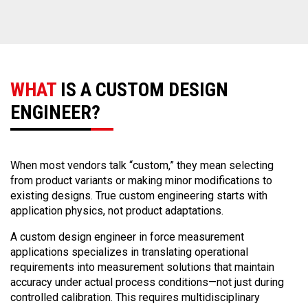
WHAT
IS A CUSTOM DESIGN
ENGINEER?
When most vendors talk “custom,” they mean selecting
from product variants or making minor modifications to
existing designs. True custom engineering starts with
application physics, not product adaptations.
A custom design engineer in force measurement
applications specializes in translating operational
requirements into measurement solutions that maintain
accuracy under actual process conditions—not just during
controlled calibration. This requires multidisciplinary