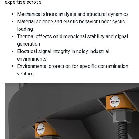
expertise across:
Mechanical stress analysis and structural dynamics
Material science and elastic behavior under cyclic
loading
Thermal effects on dimensional stability and signal
generation
Electrical signal integrity in noisy industrial
environments
Environmental protection for specific contamination
vectors