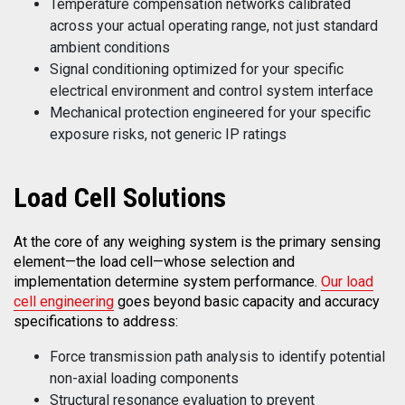
Temperature compensation networks calibrated
across your actual operating range, not just standard
ambient conditions
Signal conditioning optimized for your specific
electrical environment and control system interface
Mechanical protection engineered for your specific
exposure risks, not generic IP ratings
Load
Cell Solutions
At the core of any weighing system is the primary sensing
element—the load cell—whose selection and
implementation determine system performance.
Our load
cell engineering
goes beyond basic capacity and accuracy
specifications to address:
Force transmission path analysis to identify potential
non-axial loading components
Structural resonance evaluation to prevent