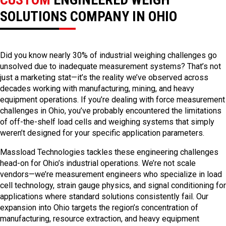
SOLUTIONS COMPANY IN OHIO
Did you know nearly 30% of industrial weighing challenges go
unsolved due to inadequate measurement systems? That’s not
just a marketing stat—it’s the reality we’ve observed across
decades working with manufacturing, mining, and heavy
equipment operations. If you’re dealing with force measurement
challenges in Ohio, you’ve probably encountered the limitations
of off-the-shelf load cells and weighing systems that simply
weren’t designed for your specific application parameters.
Massload Technologies tackles these engineering challenges
head-on for Ohio’s industrial operations. We’re not scale
vendors—we’re measurement engineers who specialize in load
cell technology, strain gauge physics, and signal conditioning for
applications where standard solutions consistently fail. Our
expansion into Ohio targets the region’s concentration of
manufacturing, resource extraction, and heavy equipment