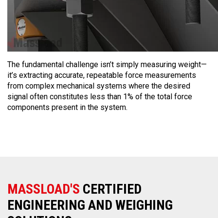
The fundamental challenge isn’t simply measuring weight—
it’s extracting accurate, repeatable force measurements
from complex mechanical systems where the desired
signal often constitutes less than 1% of the total force
components present in the system.
MASSLOAD'S
CERTIFIED
ENGINEERING AND WEIGHING