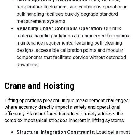
temperature fluctuations, and continuous operation in
bulk handling facilities quickly degrade standard
measurement systems.
Reliability Under Continous Operation
: Our bulk
material handling solutions are engineered for minimal
maintenance requirements, featuring self-cleaning
designs, accessible calibration points and modular
components that facilitate service without extended
downtime.
Crane
and Hoisting
Lifting operations present unique measurement challenges
where accuracy directly impacts safety and operational
efficiency. Standard force transducers rarely address the
complex mechanical stresses inherent in lifting systems:
Structural Integration Constraints
: Load cells must