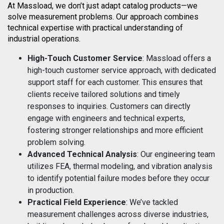
At Massload, we don’t just adapt catalog products—we
solve measurement problems. Our approach combines
technical expertise with practical understanding of
industrial operations.
High-Touch Customer Service
: Massload offers a
high-touch customer service approach, with dedicated
support staff for each customer. This ensures that
clients receive tailored solutions and timely
responses to inquiries. Customers can directly
engage with engineers and technical experts,
fostering stronger relationships and more efficient
problem solving.
Advanced Technical Analysis
: Our engineering team
utilizes FEA, thermal modeling, and vibration analysis
to identify potential failure modes before they occur
in production.
Practical Field Experience
: We’ve tackled
measurement challenges across diverse industries,