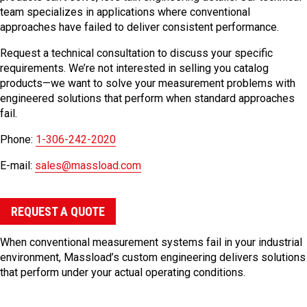
team specializes in applications where conventional
approaches have failed to deliver consistent performance.
Request a technical consultation to discuss your specific
requirements. We’re not interested in selling you catalog
products—we want to solve your measurement problems with
engineered solutions that perform when standard approaches
fail.
Phone:
1-306-242-2020
E-mail:
sales@massload.com
REQUEST A QUOTE
When conventional measurement systems fail in your industrial
environment, Massload’s custom engineering delivers solutions
that perform under your actual operating conditions.