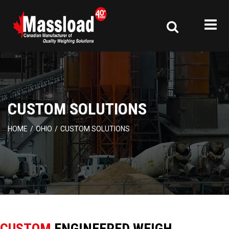
CUSTOM SOLUTIONS
HOME
/
OHIO
/
CUSTOM SOLUTIONS
CUSTOM
ENGINEERED WEIGH