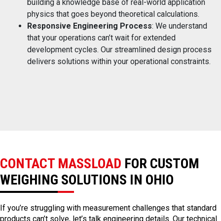
building a knowledge base of real-world application
physics that goes beyond theoretical calculations.
Responsive Engineering Process
: We understand
that your operations can’t wait for extended
development cycles. Our streamlined design process
delivers solutions within your operational constraints.
CONTACT MASSLOAD
FOR CUSTOM
WEIGHING SOLUTIONS IN OHIO
If you’re struggling with measurement challenges that standard
products can’t solve, let’s talk engineering details. Our technical