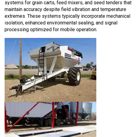
systems for grain carts, feed mixers, and seed tenders that
maintain accuracy despite field vibration and temperature
extremes. These systems typically incorporate mechanical
isolation, enhanced environmental sealing, and signal
processing optimized for mobile operation.