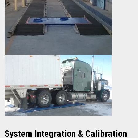
System
Integration & Calibration