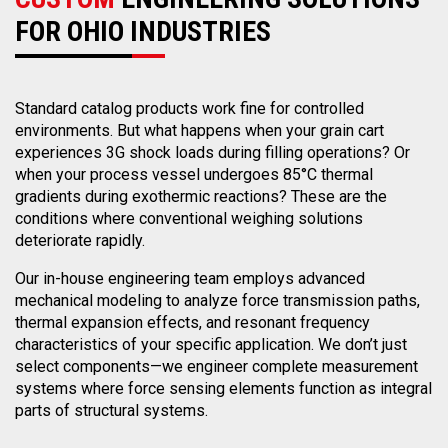
FOR OHIO INDUSTRIES
Standard catalog products work fine for controlled
environments. But what happens when your grain cart
experiences 3G shock loads during filling operations? Or
when your process vessel undergoes 85°C thermal
gradients during exothermic reactions? These are the
conditions where conventional weighing solutions
deteriorate rapidly.
Our in-house engineering team employs advanced
mechanical modeling to analyze force transmission paths,
thermal expansion effects, and resonant frequency
characteristics of your specific application. We don’t just
select components—we engineer complete measurement
systems where force sensing elements function as integral
parts of structural systems.