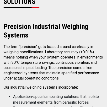
SOLUTIONS
Precision
Industrial Weighing
Systems
The term “precision” gets tossed around carelessly in
weighing specifications. Laboratory accuracy (±0.01%)
means nothing when your system operates in environments
with 30°C temperature swings, continuous vibration, and
occasional impact loading. True precision comes from
engineered systems that maintain specified performance
under actual operating conditions.
Our industrial weighing systems incorporate:
Application-specific mounting solutions that isolate
measurement elements from parasitic forces