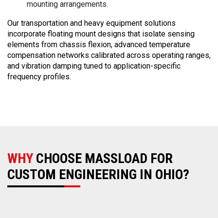
mounting arrangements.
Our transportation and heavy equipment solutions
incorporate floating mount designs that isolate sensing
elements from chassis flexion, advanced temperature
compensation networks calibrated across operating ranges,
and vibration damping tuned to application-specific
frequency profiles.
WHY
CHOOSE MASSLOAD FOR
CUSTOM ENGINEERING IN OHIO?