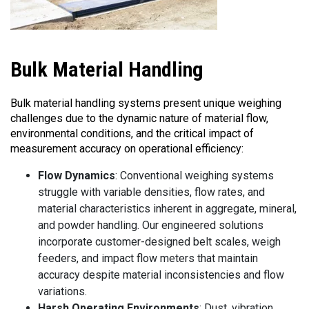
Bulk
Material Handling
Bulk material handling systems present unique weighing
challenges due to the dynamic nature of material flow,
environmental conditions, and the critical impact of
measurement accuracy on operational efficiency:
Flow Dynamics
: Conventional weighing systems
struggle with variable densities, flow rates, and
material characteristics inherent in aggregate, mineral,
and powder handling. Our engineered solutions
incorporate customer-designed belt scales, weigh
feeders, and impact flow meters that maintain
accuracy despite material inconsistencies and flow
variations.
Harsh Operating Environments
: Dust, vibration,