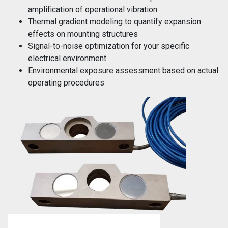
amplification of operational vibration
Thermal gradient modeling to quantify expansion
effects on mounting structures
Signal-to-noise optimization for your specific
electrical environment
Environmental exposure assessment based on actual
operating procedures