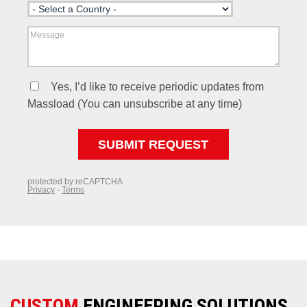
CUSTOM
ENGINEERING SOLUTIONS