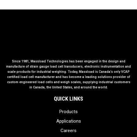
Since 1981, Massload Technologies has been engaged in the design and
manufacture of strain gauge load cell transducers, electronic instrumentation and
scale products for industrial weighing. Today, Massload is Canada’s only VCAP
certified load cell manufacturer and has become a leading solutions provider of
custom engineered load cells and weigh scales, supplying industrial customers
in Canada, the United States, and around the world.
QUICK LINKS
Products
Applications
Careers