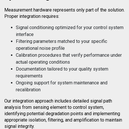
Measurement hardware represents only part of the solution.
Proper integration requires:
Signal conditioning optimized for your control system
interface
Filtering parameters matched to your specific
operational noise profile
Calibration procedures that verify performance under
actual operating conditions
Documentation tailored to your quality system
requirements
Ongoing support for system maintenance and
recalibration
Our integration approach includes detailed signal path
analysis from sensing element to control system,
identifying potential degradation points and implementing
appropriate isolation, filtering, and amplification to maintain
signal integrity.