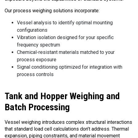
Our process weighing solutions incorporate:
Vessel analysis to identify optimal mounting
configurations
Vibration isolation designed for your specific
frequency spectrum
Chemical-resistant materials matched to your
process exposure
Signal conditioning optimized for integration with
process controls
Tank
and Hopper Weighing and
Batch Processing
Vessel weighing introduces complex structural interactions
that standard load cell calculations don’t address. Thermal
expansion, piping constraints, and material movement