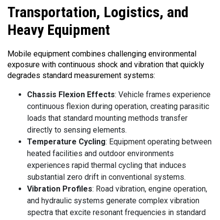
Transportation,
Logistics, and
Heavy Equipment
Mobile equipment combines challenging environmental
exposure with continuous shock and vibration that quickly
degrades standard measurement systems:
Chassis Flexion Effects
: Vehicle frames experience
continuous flexion during operation, creating parasitic
loads that standard mounting methods transfer
directly to sensing elements.
Temperature Cycling
: Equipment operating between
heated facilities and outdoor environments
experiences rapid thermal cycling that induces
substantial zero drift in conventional systems.
Vibration Profiles
: Road vibration, engine operation,
and hydraulic systems generate complex vibration
spectra that excite resonant frequencies in standard