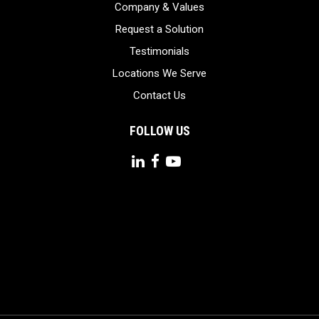
Company & Values
Request a Solution
Testimonials
Locations We Serve
Contact Us
FOLLOW US