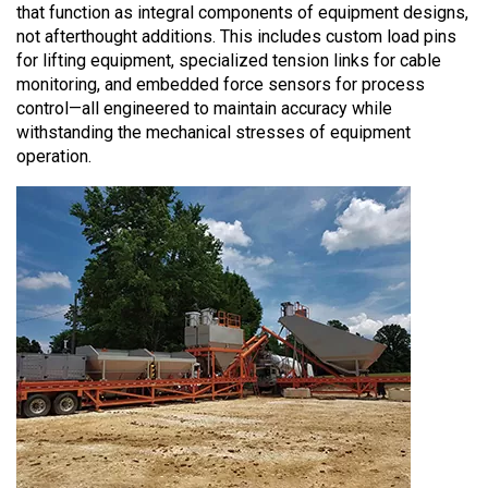
that function as integral components of equipment designs,
not afterthought additions. This includes custom load pins
for lifting equipment, specialized tension links for cable
monitoring, and embedded force sensors for process
control—all engineered to maintain accuracy while
withstanding the mechanical stresses of equipment
operation.