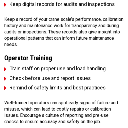
Keep digital records for audits and inspections
Keep a record of your crane scale’s performance, calibration
history and maintenance work for transparency and during
audits or inspections. These records also give insight into
operational patterns that can inform future maintenance
needs.
Operator Training
Train staff on proper use and load handling
Check before use and report issues
Remind of safety limits and best practices
Well-trained operators can spot early signs of failure and
misuse, which can lead to costly repairs or calibration
issues. Encourage a culture of reporting and pre-use
checks to ensure accuracy and safety on the job.