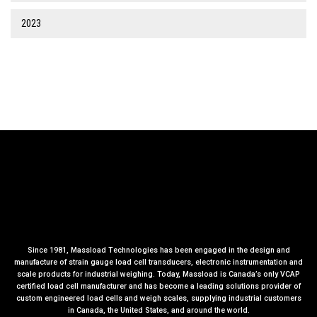
2023
Since 1981, Massload Technologies has been engaged in the design and
manufacture of strain gauge load cell transducers, electronic instrumentation and
scale products for industrial weighing. Today, Massload is Canada’s only VCAP
certified load cell manufacturer and has become a leading solutions provider of
custom engineered load cells and weigh scales, supplying industrial customers
in Canada, the United States, and around the world.