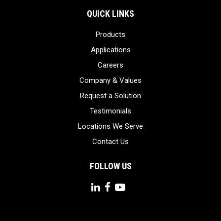
QUICK LINKS
Products
Applications
Careers
Company & Values
Request a Solution
Testimonials
Locations We Serve
Contact Us
FOLLOW US