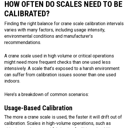
HOW OFTEN DO SCALES NEED TO BE
CALIBRATED?
Finding the right balance for crane scale calibration intervals
varies with many factors, including usage intensity,
environmental conditions and manufacturer’s
recommendations.
A crane scale used in high volume or critical operations
might need more frequent checks than one used less
intensively. A scale that’s exposed to a harsh environment
can suffer from calibration issues sooner than one used
indoors.
Here’s a breakdown of common scenarios:
Usage-Based Calibration
The more a crane scale is used, the faster it will drift out of
calibration. Scales in high-volume operations, such as