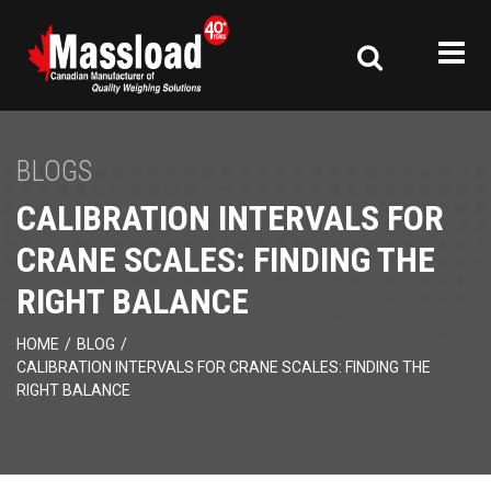
BLOGS
CALIBRATION INTERVALS FOR
CRANE SCALES: FINDING THE
RIGHT BALANCE
HOME
/
BLOG
/
CALIBRATION INTERVALS FOR CRANE SCALES: FINDING THE
RIGHT BALANCE