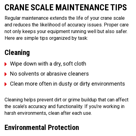
CRANE SCALE MAINTENANCE TIPS
Regular maintenance extends the life of your crane scale
and reduces the likelihood of accuracy issues. Proper care
not only keeps your equipment running well but also safer.
Here are simple tips organized by task:
Cleaning
Wipe down with a dry, soft cloth
No solvents or abrasive cleaners
Clean more often in dusty or dirty environments
Cleaning helps prevent dirt or grime buildup that can affect
the scale’s accuracy and functionality. If you’re working in
harsh environments, clean after each use.
Environmental Protection