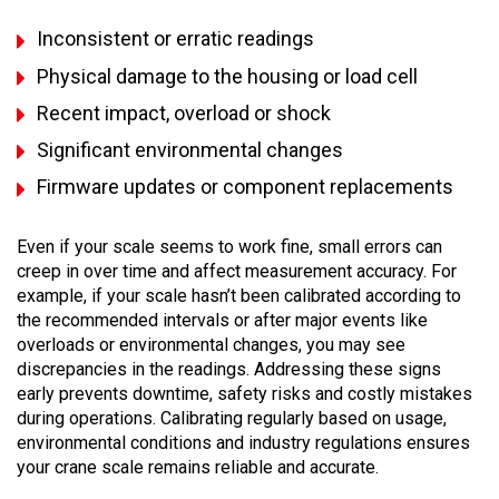
Inconsistent or erratic readings
Physical damage to the housing or load cell
Recent impact, overload or shock
Significant environmental changes
Firmware updates or component replacements
Even if your scale seems to work fine, small errors can
creep in over time and affect measurement accuracy. For
example, if your scale hasn’t been calibrated according to
the recommended intervals or after major events like
overloads or environmental changes, you may see
discrepancies in the readings. Addressing these signs
early prevents downtime, safety risks and costly mistakes
during operations. Calibrating regularly based on usage,
environmental conditions and industry regulations ensures
your crane scale remains reliable and accurate.