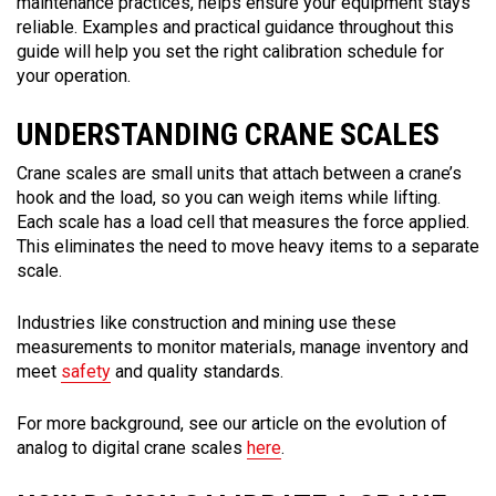
maintenance practices, helps ensure your equipment stays
reliable. Examples and practical guidance throughout this
guide will help you set the right calibration schedule for
your operation.
UNDERSTANDING CRANE SCALES
Crane scales are small units that attach between a crane’s
hook and the load, so you can weigh items while lifting.
Each scale has a load cell that measures the force applied.
This eliminates the need to move heavy items to a separate
scale.
Industries like construction and mining use these
measurements to monitor materials, manage inventory and
meet
safety
and quality standards.
For more background, see our article on the evolution of
analog to digital crane scales
here
.