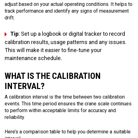
adjust based on your actual operating conditions. It helps to
track performance and identify any signs of measurement
drift.
Tip
: Set up a logbook or digital tracker to record
calibration results, usage patterns and any issues.
This will make it easier to fine-tune your
maintenance schedule.
WHAT IS THE CALIBRATION
INTERVAL?
A calibration interval is the time between two calibration
events. This time period ensures the crane scale continues
to perform within acceptable limits for accuracy and
reliability.
Here’s a comparison table to help you determine a suitable