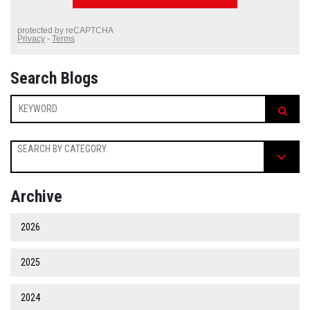
Search Blogs
SEARCH BY CATEGORY
Archive
2026
2025
2024