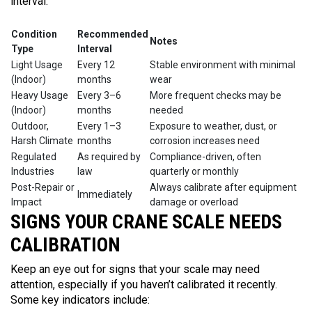
interval:
Condition
Recommended
Notes
Type
Interval
Light Usage
Every 12
Stable environment with minimal
(Indoor)
months
wear
Heavy Usage
Every 3–6
More frequent checks may be
(Indoor)
months
needed
Outdoor,
Every 1–3
Exposure to weather, dust, or
Harsh Climate
months
corrosion increases need
Regulated
As required by
Compliance-driven, often
Industries
law
quarterly or monthly
Post-Repair or
Always calibrate after equipment
Immediately
Impact
damage or overload
SIGNS YOUR CRANE SCALE NEEDS
CALIBRATION
Keep an eye out for signs that your scale may need
attention, especially if you haven’t calibrated it recently.
Some key indicators include: