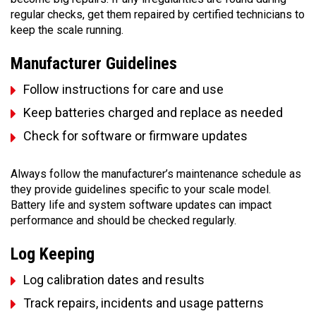
regular checks, get them repaired by certified technicians to
keep the scale running.
Manufacturer Guidelines
Follow instructions for care and use
Keep batteries charged and replace as needed
Check for software or firmware updates
Always follow the manufacturer’s maintenance schedule as
they provide guidelines specific to your scale model.
Battery life and system software updates can impact
performance and should be checked regularly.
Log Keeping
Log calibration dates and results
Track repairs, incidents and usage patterns