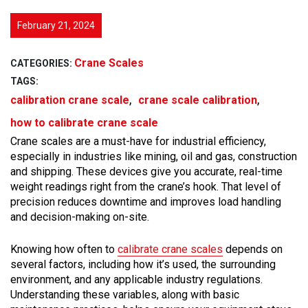
February 21, 2024
Crane Scales
CATEGORIES:
TAGS:
,
,
calibration crane scale
crane scale calibration
how to calibrate crane scale
Crane scales are a must-have for industrial efficiency,
especially in industries like mining, oil and gas, construction
and shipping. These devices give you accurate, real-time
weight readings right from the crane’s hook. That level of
precision reduces downtime and improves load handling
and decision-making on-site.
Knowing how often to
calibrate crane scales
depends on
several factors, including how it’s used, the surrounding
environment, and any applicable industry regulations.
Understanding these variables, along with basic