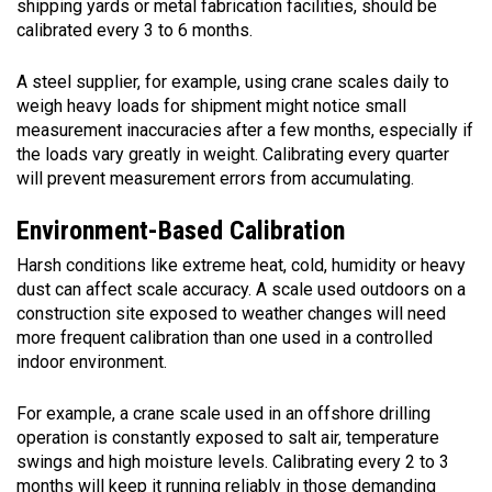
shipping yards or metal fabrication facilities, should be
calibrated every 3 to 6 months.
A steel supplier, for example, using crane scales daily to
weigh heavy loads for shipment might notice small
measurement inaccuracies after a few months, especially if
the loads vary greatly in weight. Calibrating every quarter
will prevent measurement errors from accumulating.
Environment-Based Calibration
Harsh conditions like extreme heat, cold, humidity or heavy
dust can affect scale accuracy. A scale used outdoors on a
construction site exposed to weather changes will need
more frequent calibration than one used in a controlled
indoor environment.
For example, a crane scale used in an offshore drilling
operation is constantly exposed to salt air, temperature
swings and high moisture levels. Calibrating every 2 to 3
months will keep it running reliably in those demanding