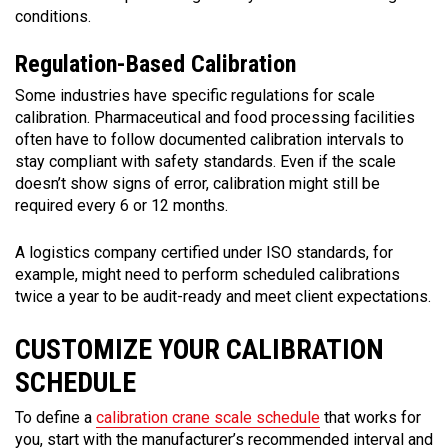
conditions.
Regulation-Based Calibration
Some industries have specific regulations for scale
calibration. Pharmaceutical and food processing facilities
often have to follow documented calibration intervals to
stay compliant with safety standards. Even if the scale
doesn’t show signs of error, calibration might still be
required every 6 or 12 months.
A logistics company certified under ISO standards, for
example, might need to perform scheduled calibrations
twice a year to be audit-ready and meet client expectations.
CUSTOMIZE YOUR CALIBRATION
SCHEDULE
To define a
calibration crane scale schedule
that works for
you, start with the manufacturer’s recommended interval and