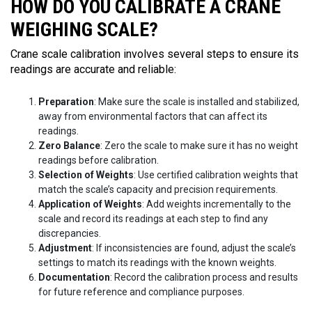
HOW DO YOU CALIBRATE A CRANE
WEIGHING SCALE?
Crane scale calibration involves several steps to ensure its
readings are accurate and reliable:
Preparation
: Make sure the scale is installed and stabilized,
away from environmental factors that can affect its
readings.
Zero Balance
: Zero the scale to make sure it has no weight
readings before calibration.
Selection of Weights
: Use certified calibration weights that
match the scale’s capacity and precision requirements.
Application of Weights
: Add weights incrementally to the
scale and record its readings at each step to find any
discrepancies.
Adjustment
: If inconsistencies are found, adjust the scale’s
settings to match its readings with the known weights.
Documentation
: Record the calibration process and results
for future reference and compliance purposes.