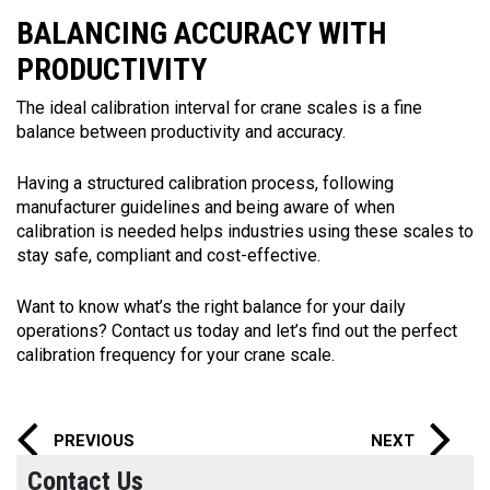
BALANCING ACCURACY WITH
PRODUCTIVITY
The ideal calibration interval for crane scales is a fine
balance between productivity and accuracy.
Having a structured calibration process, following
manufacturer guidelines and being aware of when
calibration is needed helps industries using these scales to
stay safe, compliant and cost-effective.
Want to know what’s the right balance for your daily
operations? Contact us today and let’s find out the perfect
calibration frequency for your crane scale.
PREVIOUS
NEXT
Contact Us