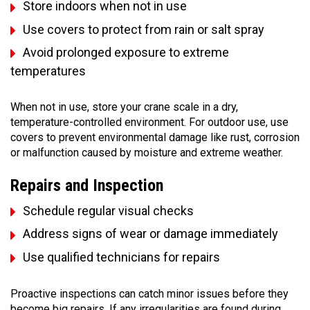
Store indoors when not in use
Use covers to protect from rain or salt spray
Avoid prolonged exposure to extreme
temperatures
When not in use, store your crane scale in a dry,
temperature-controlled environment. For outdoor use, use
covers to prevent environmental damage like rust, corrosion
or malfunction caused by moisture and extreme weather.
Repairs and Inspection
Schedule regular visual checks
Address signs of wear or damage immediately
Use qualified technicians for repairs
Proactive inspections can catch minor issues before they
become big repairs. If any irregularities are found during