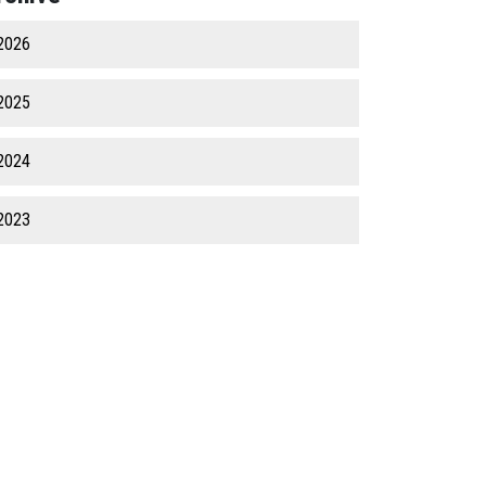
2026
2025
2024
2023