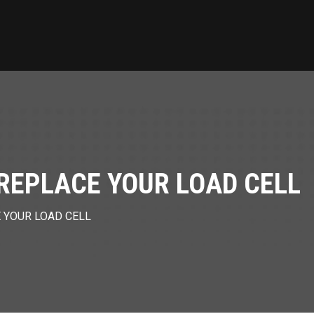
O REPLACE YOUR LOAD CELL
E YOUR LOAD CELL