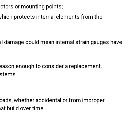
ectors or mounting points;
(which protects internal elements from the
cal damage could mean internal strain gauges have
 reason enough to consider a replacement,
systems.
rloads, whether accidental or from improper
at build over time.