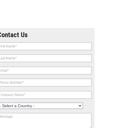
Contact Us