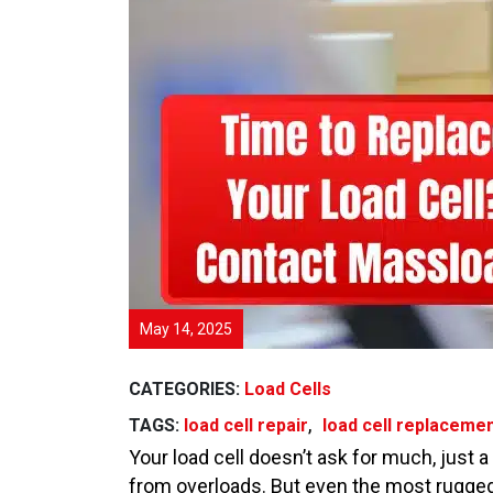
May 14, 2025
CATEGORIES:
Load Cells
,
TAGS:
load cell repair
load cell replaceme
Your load cell doesn’t ask for much, just a
from overloads. But even the most rugged a