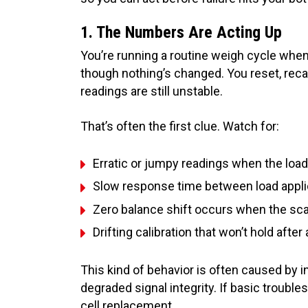
1. The Numbers Are Acting Up
You’re running a routine weigh cycle when
though nothing’s changed. You reset, recal
readings are still unstable.
That’s often the first clue. Watch for:
Erratic or jumpy readings when the load 
Slow response time between load applic
Zero balance shift occurs when the scal
Drifting calibration that won’t hold afte
This kind of behavior is often caused by i
degraded signal integrity. If basic troublesh
cell replacement.