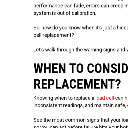
performance can fade, errors can creep in
system is out of calibration.
So, how do you know when it’s just a hic
cell replacement?
Let’s walk through the warning signs and w
WHEN TO CONSID
REPLACEMENT?
Knowing when to replace a
load cell
can h
inconsistent readings, and maintain safe, 
See the most common signs that your load c
so you can act before failure hits your bot