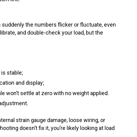
 suddenly the numbers flicker or fluctuate, even
ibrate, and double-check your load, but the
is stable;
ation and display;
e won’t settle at zero with no weight applied.
r adjustment.
nternal strain gauge damage, loose wiring, or
ooting doesn’t fix it, you’re likely looking at load