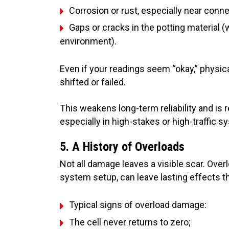
Corrosion or rust, especially near conn
Gaps or cracks in the potting material 
environment).
Even if your readings seem “okay,” physi
shifted or failed.
This weakens long-term reliability and is
especially in high-stakes or high-traffic 
5. A History of Overloads
Not all damage leaves a visible scar. Ove
system setup, can leave lasting effects th
Typical signs of overload damage:
The cell never returns to zero;