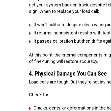
get your system back on track, despite fo
sign. When to replace your load cell:
It won’t calibrate despite clean wiring 
It returns inconsistent results with tes
It passes calibration but then drifts aga
At this point, the internal components 
of fine-tuning will restore accuracy.
4. Physical Damage You Can See
Load cells are tough. But they’re not invinc
Check for:
Cracks, dents, or deformations in the h