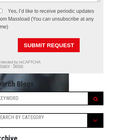
earch Blogs
EARCH BY CATEGORY
rchive