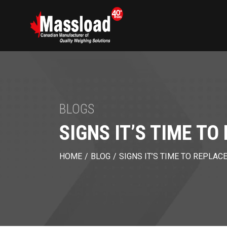
BLOGS
SIGNS IT’S TIME T
HOME
/
BLOG
/
SIGNS IT’S TIME TO REPLAC