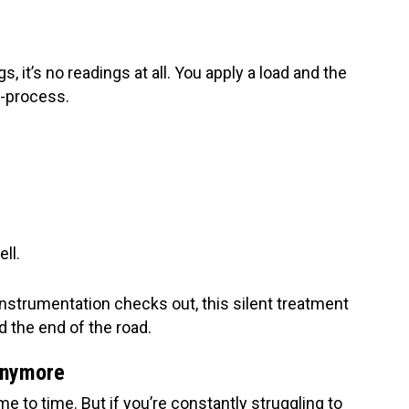
, it’s no readings at all. You apply a load and the
d-process.
ell.
instrumentation checks out, this silent treatment
d the end of the road.
 Anymore
me to time. But if you’re constantly struggling to