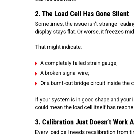
2. The Load Cell Has Gone Silent
Sometimes, the issue isn’t strange readings
display stays flat. Or worse, it freezes mi
That might indicate:
A completely failed strain gauge;
A broken signal wire;
Or a burnt-out bridge circuit inside the c
If your system is in good shape and your 
could mean the load cell itself has reache
3. Calibration Just Doesn’t Work
Every load cell needs recalibration from ti