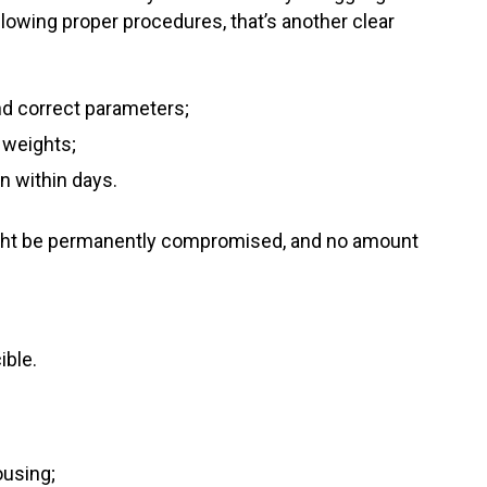
llowing proper procedures, that’s another clear
and correct parameters;
t weights;
in within days.
might be permanently compromised, and no amount
ible.
ousing;