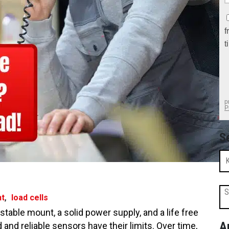
S
S
,
nt
load cells
 stable mount, a solid power supply, and a life free
A
nd reliable sensors have their limits. Over time,