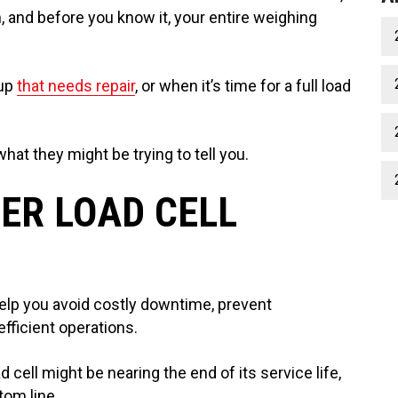
, and before you know it, your entire weighing
cup
that needs repair
, or when it’s time for a full load
hat they might be trying to tell you.
ER LOAD CELL
elp you avoid costly downtime, prevent
efficient operations.
ell might be nearing the end of its service life,
tom line.