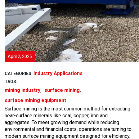
April 2, 2025
Industry Applications
CATEGORIES:
TAGS:
,
,
mining industry
surface mining
surface mining equipment
Surface mining is the most common method for extracting
near-surface minerals like coal, copper, iron and
aggregates. To meet growing demand while reducing
environmental and financial costs, operations are turning to
modern surface mining equipment designed for efficiency,