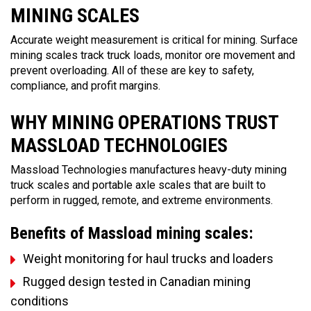
MINING SCALES
Accurate weight measurement is critical for mining. Surface
mining scales track truck loads, monitor ore movement and
prevent overloading. All of these are key to safety,
compliance, and profit margins.
WHY MINING OPERATIONS TRUST
MASSLOAD TECHNOLOGIES
Massload Technologies manufactures heavy-duty mining
truck scales and portable axle scales that are built to
perform in rugged, remote, and extreme environments.
Benefits of Massload mining scales:
Weight monitoring for haul trucks and loaders
Rugged design tested in Canadian mining
conditions