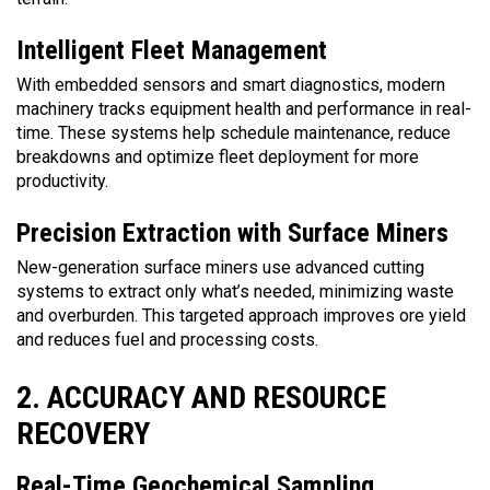
Intelligent Fleet Management
With embedded sensors and smart diagnostics, modern
machinery tracks equipment health and performance in real-
time. These systems help schedule maintenance, reduce
breakdowns and optimize fleet deployment for more
productivity.
Precision Extraction with Surface Miners
New-generation surface miners use advanced cutting
systems to extract only what’s needed, minimizing waste
and overburden. This targeted approach improves ore yield
and reduces fuel and processing costs.
2. ACCURACY AND RESOURCE
RECOVERY
Real-Time Geochemical Sampling