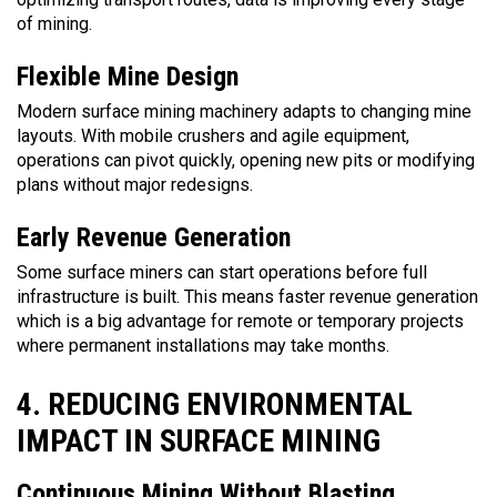
of mining.
Flexible Mine Design
Modern surface mining machinery adapts to changing mine
layouts. With mobile crushers and agile equipment,
operations can pivot quickly, opening new pits or modifying
plans without major redesigns.
Early Revenue Generation
Some surface miners can start operations before full
infrastructure is built. This means faster revenue generation
which is a big advantage for remote or temporary projects
where permanent installations may take months.
4. REDUCING ENVIRONMENTAL
IMPACT IN SURFACE MINING
Continuous Mining Without Blasting