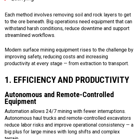
Each method involves removing soil and rock layers to get
to the ore beneath. Big operations need equipment that can
withstand harsh conditions, reduce downtime and support
streamlined workflows.
Modern surface mining equipment rises to the challenge by
improving safety, reducing costs and increasing
productivity at every stage — from extraction to transport.
1. EFFICIENCY AND PRODUCTIVITY
Autonomous and Remote-Controlled
Equipment
Automation allows 24/7 mining with fewer interruptions.
Autonomous haul trucks and remote-controlled excavators
reduce labor risks and improve operational consistency — a
big plus for large mines with long shifts and complex
terrain.