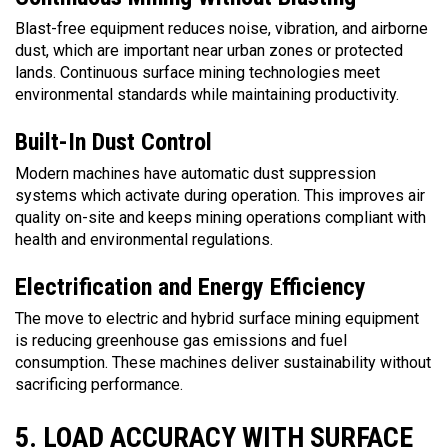
Blast-free equipment reduces noise, vibration, and airborne
dust, which are important near urban zones or protected
lands. Continuous surface mining technologies meet
environmental standards while maintaining productivity.
Built-In Dust Control
Modern machines have automatic dust suppression
systems which activate during operation. This improves air
quality on-site and keeps mining operations compliant with
health and environmental regulations.
Electrification and Energy Efficiency
The move to electric and hybrid surface mining equipment
is reducing greenhouse gas emissions and fuel
consumption. These machines deliver sustainability without
sacrificing performance.
5. LOAD ACCURACY WITH SURFACE