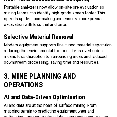
Portable analyzers now allow on-site ore evaluation so
mining teams can identify high-grade zones faster. This
speeds up decision-making and ensures more precise
excavation with less trial and error.
Selective Material Removal
Modern equipment supports fine-tuned material separation,
reducing the environmental footprint. Less overburden
means less disruption to surrounding areas and reduced
downstream processing, saving time and resources.
3. MINE PLANNING AND
OPERATIONS
AI and Data-Driven Optimisation
AI and data are at the heart of surface mining. From
mapping terrain to predicting equipment wear and
optimizing transport routes, data is improving every stage