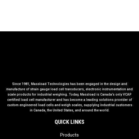
Since 1981, Massload Technologies has been engaged in the design and
manufacture of strain gauge load cell transducers, electronic instrumentation and
scale products for industrial weighing. Today, Massload is Canada’s only VCAP
certified load cell manufacturer and has become a leading solutions provider of
custom engineered load cells and weigh scales, supplying industrial customers
in Canada, the United States, and around the world.
QUICK LINKS
Products