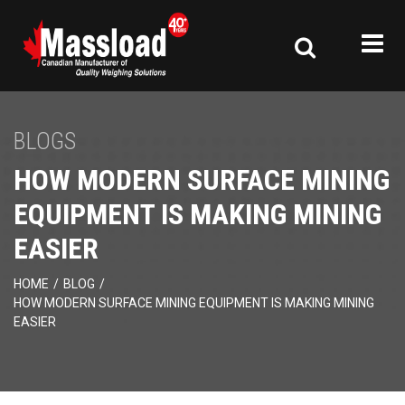
BLOGS
HOW MODERN SURFACE MINING
EQUIPMENT IS MAKING MINING
EASIER
HOME
/
BLOG
/
HOW MODERN SURFACE MINING EQUIPMENT IS MAKING MINING
EASIER