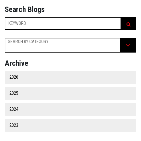
Search Blogs
SEARCH BY CATEGORY
Archive
2026
2025
2024
2023