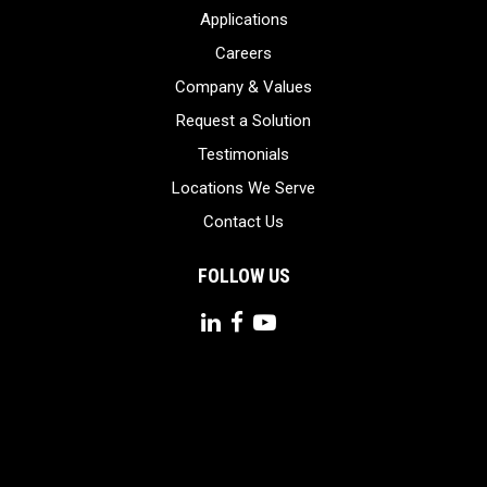
Applications
Careers
Company & Values
Request a Solution
Testimonials
Locations We Serve
Contact Us
FOLLOW US