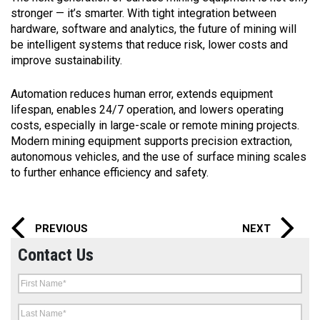
stronger — it’s smarter. With tight integration between
hardware, software and analytics, the future of mining will
be intelligent systems that reduce risk, lower costs and
improve sustainability.
Automation reduces human error, extends equipment
lifespan, enables 24/7 operation, and lowers operating
costs, especially in large-scale or remote mining projects.
Modern mining equipment supports precision extraction,
autonomous vehicles, and the use of surface mining scales
to further enhance efficiency and safety.
PREVIOUS
NEXT
Contact Us