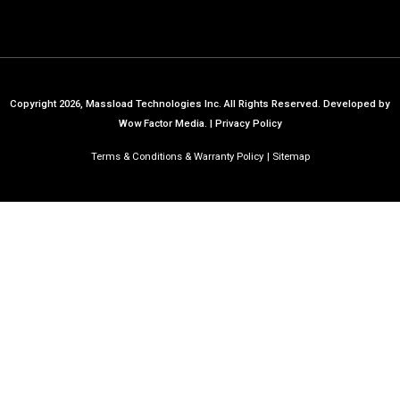
Copyright 2026, Massload Technologies Inc. All Rights Reserved.
Developed by
Wow Factor Media.
|
Privacy Policy
Terms & Conditions & Warranty Policy
Sitemap