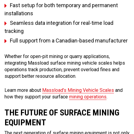
Fast setup for both temporary and permanent
installations
Seamless data integration for real-time load
tracking
Full support from a Canadian-based manufacturer
Whether for open-pit mining or quarry applications,
integrating Massload surface mining vehicle scales helps
operations track production, prevent overload fines and
support better resource allocation.
Learn more about
Massload’s Mining Vehicle Scales
and
how they support your surface
mining operations
.
THE FUTURE OF SURFACE MINING
EQUIPMENT
The next generation of surface mining equipment is not only