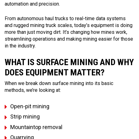
automation and precision.
From autonomous haul trucks to real-time data systems
and rugged mining truck scales, today’s equipment is doing
more than just moving dirt. It’s changing how mines work,
streamlining operations and making mining easier for those
in the industry.
WHAT IS SURFACE MINING AND WHY
DOES EQUIPMENT MATTER?
When we break down surface mining into its basic
methods, we’re looking at:
Open-pit mining
Strip mining
Mountaintop removal
Quarrying