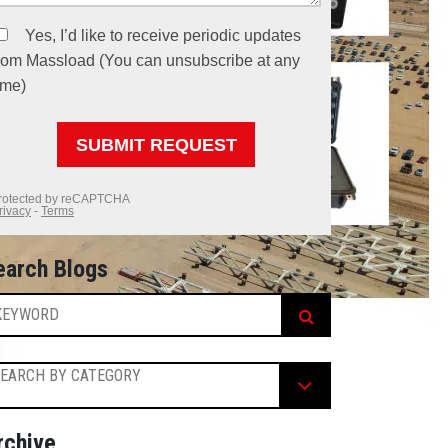
earch Blogs
EARCH BY CATEGORY
rchive