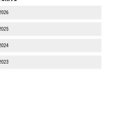
2026
2025
2024
2023