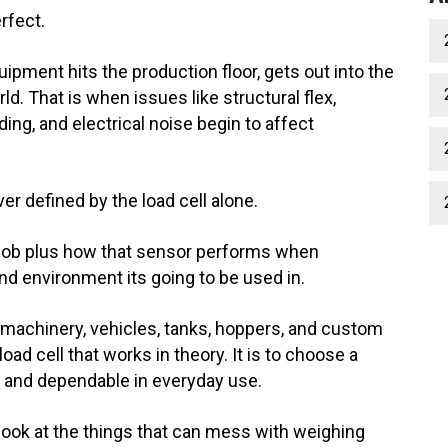
rfect.
uipment hits the production floor, gets out into the
orld. That is when issues like structural flex,
ing, and electrical noise begin to affect
r defined by the load cell alone.
ts job plus how that sensor performs when
nd environment its going to be used in.
machinery, vehicles, tanks, hoppers, and custom
load cell that works in theory. It is to choose a
e, and dependable in everyday use.
er look at the things that can mess with weighing