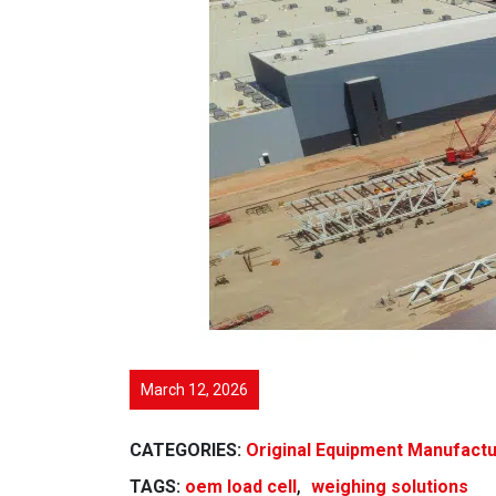
March 12, 2026
CATEGORIES:
Original Equipment Manufact
,
TAGS:
oem load cell
weighing solutions