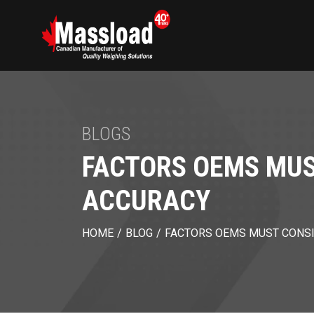
BLOGS
FACTORS OEMS MUS
ACCURACY
HOME
/
BLOG
/
FACTORS OEMS MUST CONSI