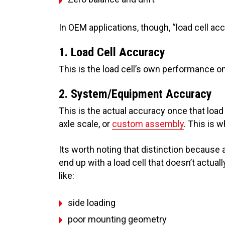
In OEM applications, though, “load cell ac
1. Load Cell Accuracy
This is the load cell’s own performance on
2. System/Equipment Accuracy
This is the actual accuracy once that load 
axle scale, or
custom assembly
. This is w
Its worth noting that distinction because a
end up with a load cell that doesn’t actuall
like:
side loading
poor mounting geometry