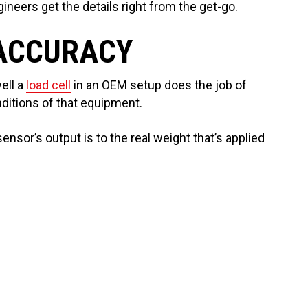
neers get the details right from the get-go.
 ACCURACY
ell a
load cell
in an OEM setup does the job of
ditions of that equipment.
ensor’s output is to the real weight that’s applied