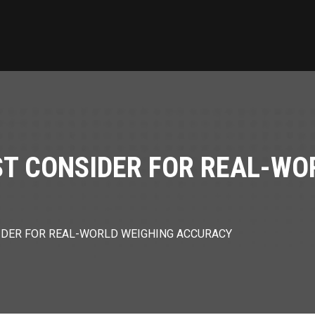
T CONSIDER FOR REAL-WO
DER FOR REAL-WORLD WEIGHING ACCURACY