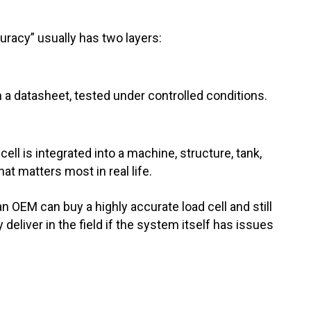
curacy” usually has two layers:
 a datasheet, tested under controlled conditions.
cell is integrated into a machine, structure, tank,
hat matters most in real life.
n OEM can buy a highly accurate load cell and still
y deliver in the field if the system itself has issues