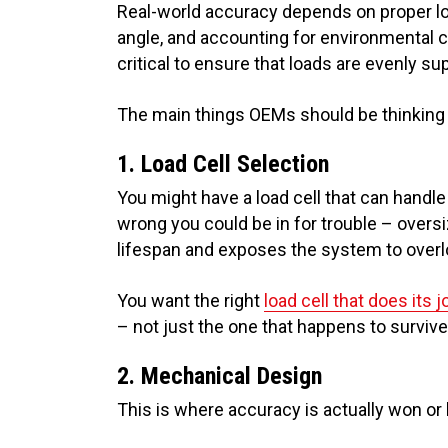
Real-world accuracy depends on proper loa
angle, and accounting for environmental c
critical to ensure that loads are evenly s
The main things OEMs should be thinking 
1. Load Cell Selection
You might have a load cell that can handle t
wrong you could be in for trouble – overs
lifespan and exposes the system to overlo
You want the right
load cell that does its j
– not just the one that happens to survive
2. Mechanical Design
This is where accuracy is actually won or 