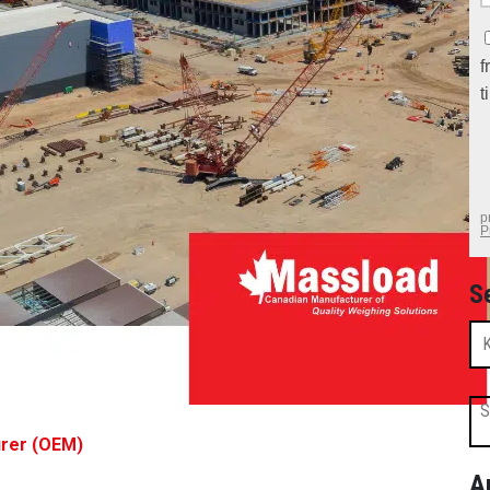
S
S
urer (OEM)
A