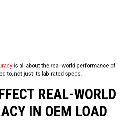
uracy
is all about the real-world performance of
ed to, not just its lab-rated specs.
FFECT REAL-WORLD
ACY IN OEM LOAD