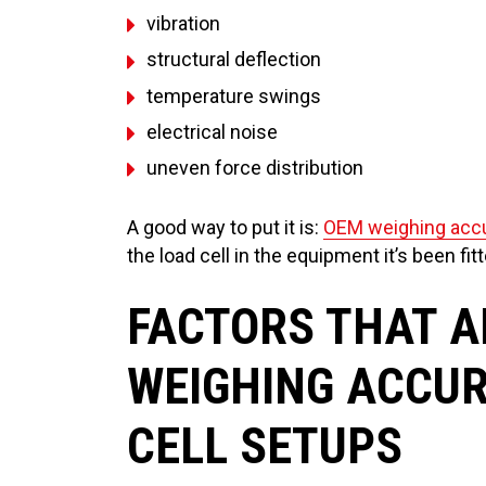
vibration
structural deflection
temperature swings
electrical noise
uneven force distribution
A good way to put it is:
OEM weighing acc
the load cell in the equipment it’s been fitt
FACTORS THAT A
WEIGHING ACCUR
CELL SETUPS