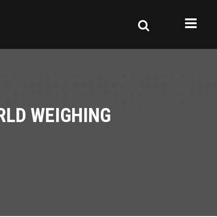
RLD WEIGHING