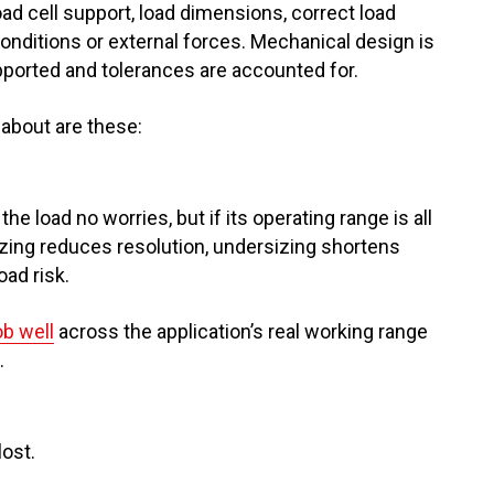
d cell support, load dimensions, correct load
onditions or external forces. Mechanical design is
upported and tolerances are accounted for.
about are these:
he load no worries, but if its operating range is all
izing reduces resolution, undersizing shortens
ad risk.
ob well
across the application’s real working range
.
lost.