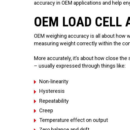
accuracy in OEM applications and help engi
OEM LOAD CELL
OEM weighing accuracy is all about how w
measuring weight correctly within the con
More accurately, it’s about how close the s
– usually expressed through things like:
Non-linearity
Hysteresis
Repeatability
Creep
Temperature effect on output
Zero balance and drift