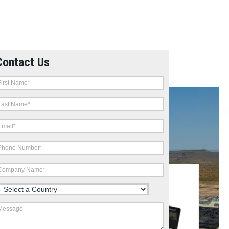
Contact Us