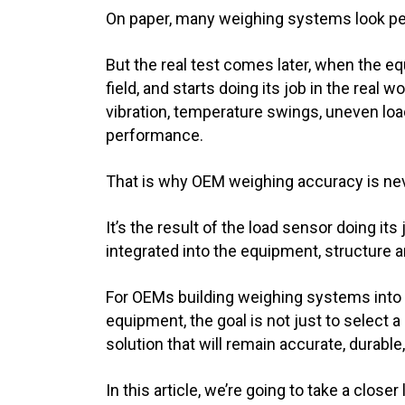
On paper, many weighing systems look pe
But the real test comes later, when the eq
field, and starts doing its job in the real w
vibration, temperature swings, uneven load
performance.
That is why OEM weighing accuracy is neve
It’s the result of the load sensor doing i
integrated into the equipment, structure a
For OEMs building weighing systems into 
equipment, the goal is not just to select a 
solution that will remain accurate, durabl
In this article, we’re going to take a clos