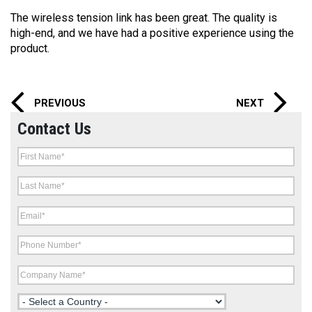
The wireless tension link has been great. The quality is
high-end, and we have had a positive experience using the
product.
PREVIOUS
NEXT
Contact Us