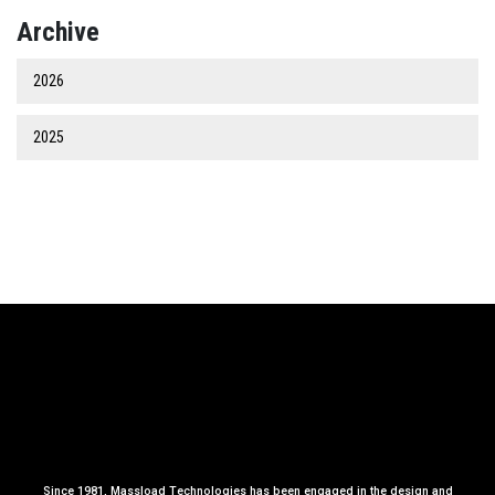
Archive
2026
2025
Since 1981, Massload Technologies has been engaged in the design and