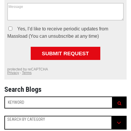
Search Blogs
SEARCH BY CATEGORY