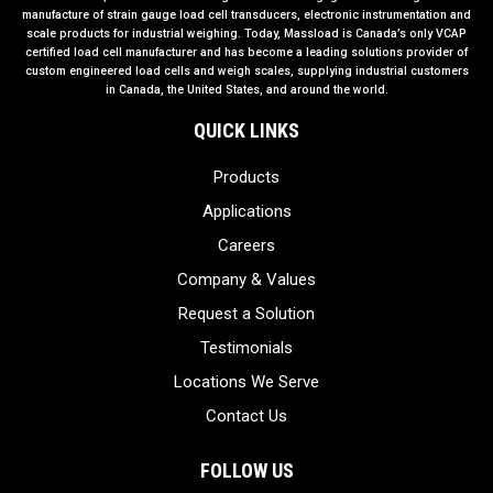
manufacture of strain gauge load cell transducers, electronic instrumentation and
scale products for industrial weighing. Today, Massload is Canada’s only VCAP
certified load cell manufacturer and has become a leading solutions provider of
custom engineered load cells and weigh scales, supplying industrial customers
in Canada, the United States, and around the world.
QUICK LINKS
Products
Applications
Careers
Company & Values
Request a Solution
Testimonials
Locations We Serve
Contact Us
FOLLOW US