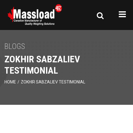
BLOGS
ZOKHIR SABZALIEV
TESTIMONIAL
HOME
/
ZOKHIR SABZALIEV TESTIMONIAL