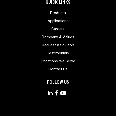
QUICK LINKS
Products
Applications
Careers
Company & Values
Request a Solution
Testimonials
Locations We Serve
Contact Us
FOLLOW US