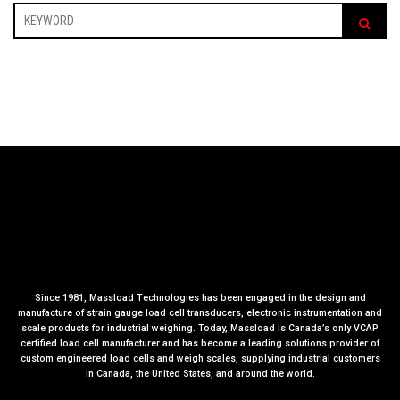
Since 1981, Massload Technologies has been engaged in the design and
manufacture of strain gauge load cell transducers, electronic instrumentation and
scale products for industrial weighing. Today, Massload is Canada’s only VCAP
certified load cell manufacturer and has become a leading solutions provider of
custom engineered load cells and weigh scales, supplying industrial customers
in Canada, the United States, and around the world.