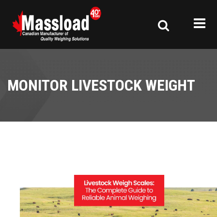
MONITOR LIVESTOCK WEIGHT