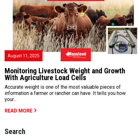
August 11, 2025
Monitoring Livestock Weight and Growth
With Agriculture Load Cells
Accurate weight is one of the most valuable pieces of
information a farmer or rancher can have. It tells you how
your...
READ MORE
Search