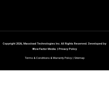
Copyright 2026, Massload Technologies Inc. All Rights Reserved.
Developed by
Wow Factor Media.
|
Privacy Policy
Terms & Conditions & Warranty Policy
Sitemap