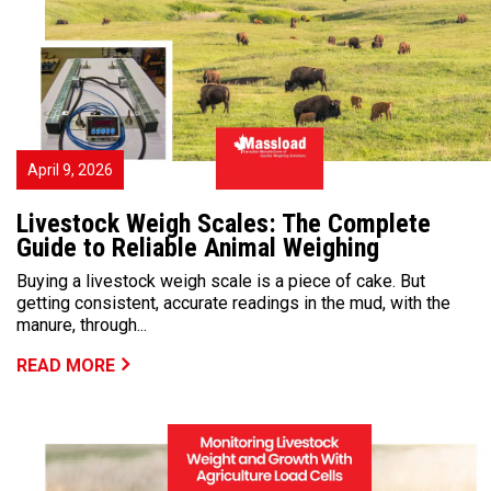
April 9, 2026
Livestock Weigh Scales: The Complete
Guide to Reliable Animal Weighing
Buying a livestock weigh scale is a piece of cake. But
getting consistent, accurate readings in the mud, with the
manure, through...
READ MORE