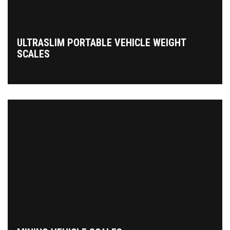
ULTRASLIM PORTABLE VEHICLE WEIGHT
SCALES